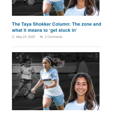
The Taya Shokker Column: The zone and
what it means to ‘get stuck in’
May 23, 2023
2 Comments