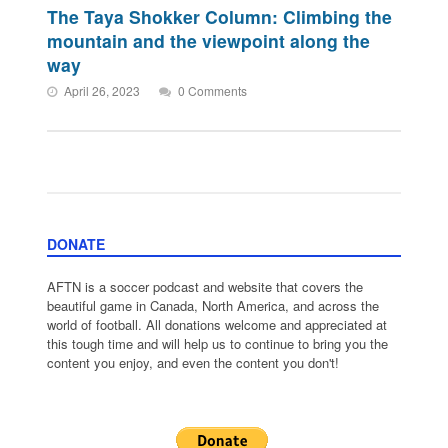
The Taya Shokker Column: Climbing the
mountain and the viewpoint along the
way
April 26, 2023
0 Comments
DONATE
AFTN is a soccer podcast and website that covers the
beautiful game in Canada, North America, and across the
world of football. All donations welcome and appreciated at
this tough time and will help us to continue to bring you the
content you enjoy, and even the content you don't!