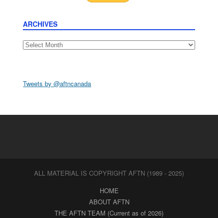
ARCHIVES
Archives
Tweets by @aftncanada
ALL MATERIAL IS COPYRIGHT AFTN (1989 - 2025)
HOME
ABOUT AFTN
THE AFTN TEAM (Current as of 2026)