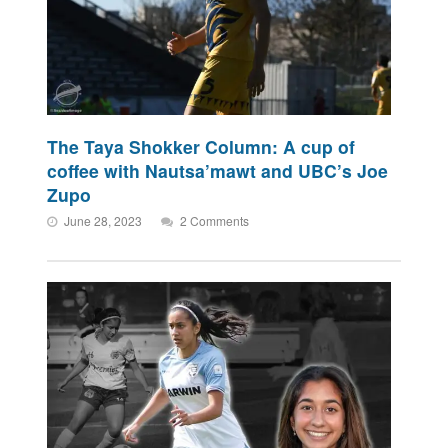
The Taya Shokker Column: A cup of
coffee with Nautsa’mawt and UBC’s Joe
Zupo
June 28, 2023
2 Comments