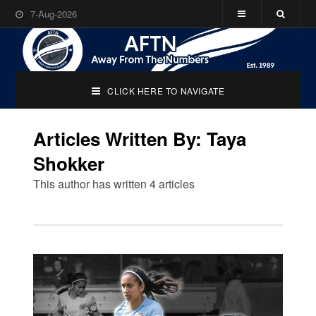
7-Aug-2026
CLICK HERE TO NAVIGATE
Articles Written By: Taya
Shokker
This author has written 4 articles