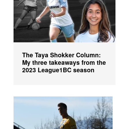
The Taya Shokker Column:
My three takeaways from the
2023 League1BC season