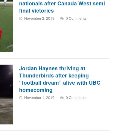
nationals after Canada West semi
final victories
November 2, 2019
0 Comments
Jordan Haynes thriving at
Thunderbirds after keeping
“football dream” alive with UBC
homecoming
November 1, 2019
0 Comments