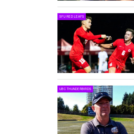
SFU RED LEAFS
UBC THUNDERBIRDS