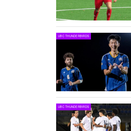
UBC THUNDERBIRDS
UBC THUNDERBIRDS