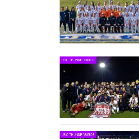
UBC THUNDERBIRDS
UBC THUNDERBIRDS