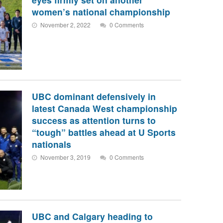
women’s national championship
November 2, 2022
0 Comments
UBC dominant defensively in
latest Canada West championship
success as attention turns to
“tough” battles ahead at U Sports
nationals
November 3, 2019
0 Comments
UBC and Calgary heading to