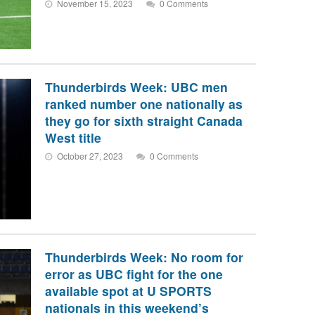
November 15, 2023
0 Comments
Thunderbirds Week: UBC men
ranked number one nationally as
they go for sixth straight Canada
West title
October 27, 2023
0 Comments
Thunderbirds Week: No room for
error as UBC fight for the one
available spot at U SPORTS
nationals in this weekend’s