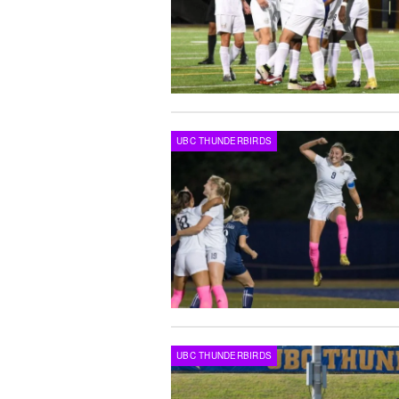
UBC THUNDERBIRDS
UBC THUNDERBIRDS