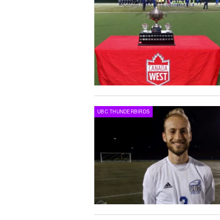
UBC THUNDERBIRDS