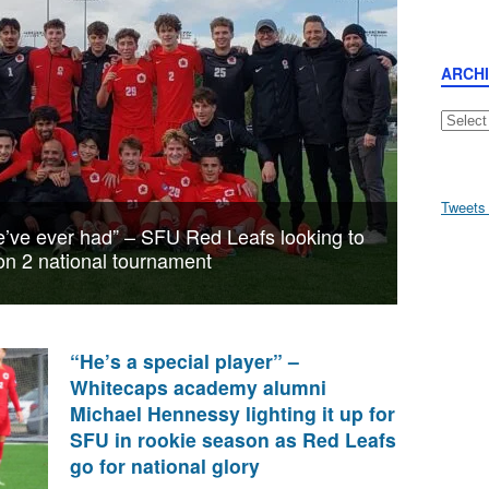
ARCH
Archive
Tweets
we’ve ever had” – SFU Red Leafs looking to
sion 2 national tournament
“He’s a special player” –
Whitecaps academy alumni
Michael Hennessy lighting it up for
SFU in rookie season as Red Leafs
go for national glory