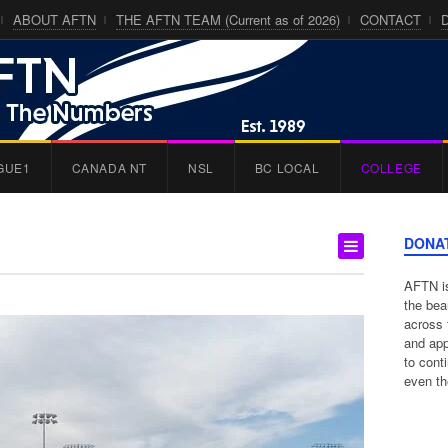
ABOUT AFTN
THE AFTN TEAM (Current as of 2026)
CONTACT
GUE1
CANADA NT
NSL
BC LOCAL
COLLEGE
DONA
AFTN is
the bea
across 
and app
to cont
even th