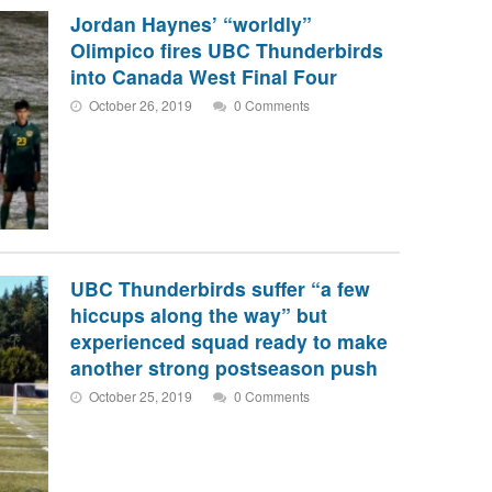
Jordan Haynes’ “worldly”
Olimpico fires UBC Thunderbirds
into Canada West Final Four
October 26, 2019
0 Comments
UBC Thunderbirds suffer “a few
hiccups along the way” but
experienced squad ready to make
another strong postseason push
October 25, 2019
0 Comments