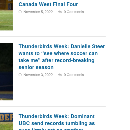
Canada West Final Four
November 5, 2022
0 Comments
Thunderbirds Week: Danielle Steer
wants to “see where soccer can
take me” after record-breaking
senior season
November 3, 2022
0 Comments
Thunderbirds Week: Dominant
UBC send records tumbling as
eyes firmly set on another