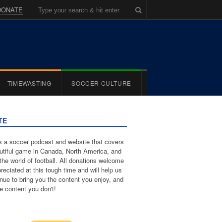
DONATE
TIMEWASTING
SOCCER CULTURE
TE
 a soccer podcast and website that covers
utiful game in Canada, North America, and
the world of football. All donations welcome
reciated at this tough time and will help us
inue to bring you the content you enjoy, and
e content you don't!