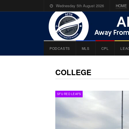
Wednesday 5th August 2026
HOME
PODCASTS
MLS
CPL
LEA
COLLEGE
SFU RED LEAFS