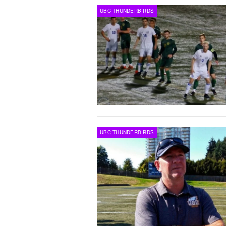
UBC THUNDERBIRDS
UBC THUNDERBIRDS