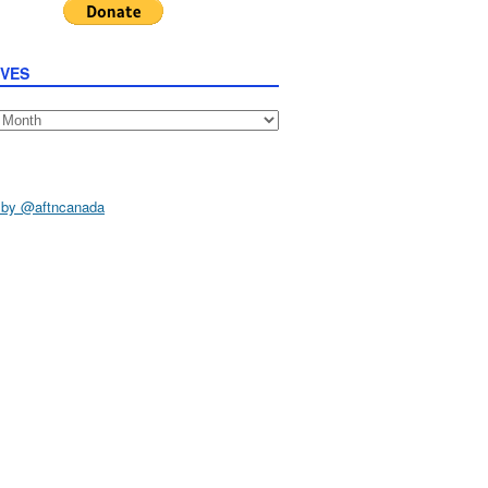
IVES
s
 by @aftncanada