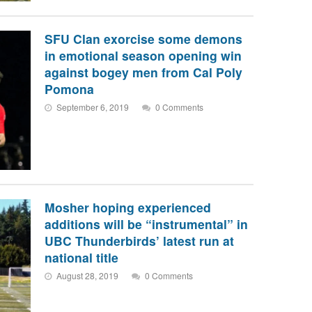
SFU Clan exorcise some demons
in emotional season opening win
against bogey men from Cal Poly
Pomona
September 6, 2019
0 Comments
Mosher hoping experienced
additions will be “instrumental” in
UBC Thunderbirds’ latest run at
national title
August 28, 2019
0 Comments