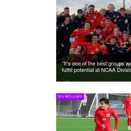
“It’s one of the best groups 
fulfill potential at NCAA Divi
SFU RED LEAFS