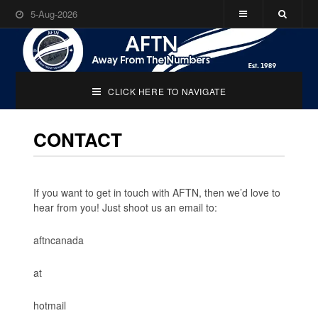
5-Aug-2026
CLICK HERE TO NAVIGATE
CONTACT
If you want to get in touch with AFTN, then we’d love to
hear from you! Just shoot us an email to:
aftncanada
at
hotmail