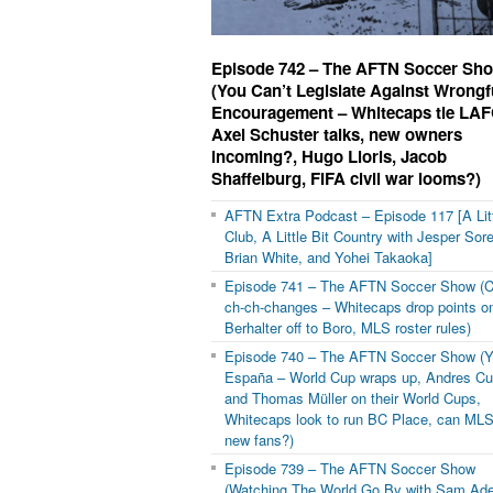
Episode 742 – The AFTN Soccer Sh
(You Can’t Legislate Against Wrongf
Encouragement – Whitecaps tie LAF
Axel Schuster talks, new owners
incoming?, Hugo Lloris, Jacob
Shaffelburg, FIFA civil war looms?)
AFTN Extra Podcast – Episode 117 [A Litt
Club, A Little Bit Country with Jesper Sor
Brian White, and Yohei Takaoka]
Episode 741 – The AFTN Soccer Show (C
ch-ch-changes – Whitecaps drop points on
Berhalter off to Boro, MLS roster rules)
Episode 740 – The AFTN Soccer Show (Y
España – World Cup wraps up, Andres C
and Thomas Müller on their World Cups,
Whitecaps look to run BC Place, can MLS
new fans?)
Episode 739 – The AFTN Soccer Show
(Watching The World Go By with Sam Ad