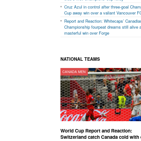
Cruz Azul in control after three-goal Cha
Cup away win over a valiant Vancouver F
Report and Reaction: Whitecaps’ Canadia
Championship fourpeat dreams still alive a
masterful win over Forge
NATIONAL TEAMS
CANADA MEN
World Cup Report and Reaction:
Switzerland catch Canada cold with 