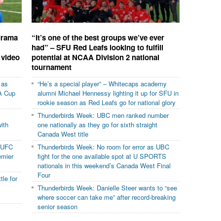
 drama
“It’s one of the best groups we’ve ever
had” – SFU Red Leafs looking to fulfill
 video
potential at NCAA Division 2 national
tournament
 as
“He’s a special player” – Whitecaps academy
A Cup
alumni Michael Hennessy lighting it up for SFU in
rookie season as Red Leafs go for national glory
Thunderbirds Week: UBC men ranked number
with
one nationally as they go for sixth straight
Canada West title
VUFC
Thunderbirds Week: No room for error as UBC
emier
fight for the one available spot at U SPORTS
nationals in this weekend’s Canada West Final
Four
le for
Thunderbirds Week: Danielle Steer wants to “see
where soccer can take me” after record-breaking
senior season