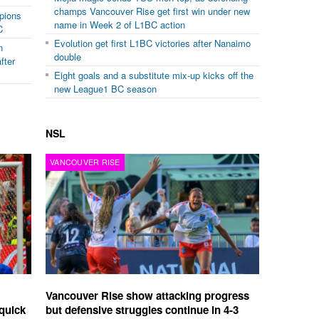
champs Vancouver Rise get first win under new
mpions
name in Week 2 of L1BC action
C
Evolution get first L1BC victories after Nanaimo
n
double
fter
Eight goals and a substitute mix-up kicks off the
new League1 BC season
NSL
VANCOUVER RISE
Vancouver Rise show attacking progress
quick
but defensive struggles continue in 4-3