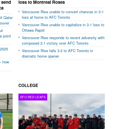
d send
loss to Montreal Roses
ca
Vancouver Rise unable to convert chances in 3-1
loss at home to AFC Toronto
it Qatar
couver
Vancouver Rise unable to capitalize in 3-1 loss to
Ottawa Rapid
ut
a point
Vancouver Rise responds to recent adversity with
composed 2-1 victory over AFC Toronto
 2025
Vancouver Rise falls 3-2 to AFC Toronto in
dramatic home opener
– how
COLLEGE
SFU RED LEAFS