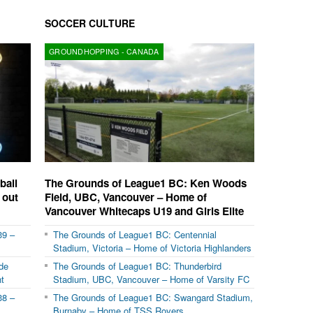
SOCCER CULTURE
GROUNDHOPPING - CANADA
ball
The Grounds of League1 BC: Ken Woods
 out
Field, UBC, Vancouver – Home of
Vancouver Whitecaps U19 and Girls Elite
39 –
The Grounds of League1 BC: Centennial
Stadium, Victoria – Home of Victoria Highlanders
de
The Grounds of League1 BC: Thunderbird
t
Stadium, UBC, Vancouver – Home of Varsity FC
38 –
The Grounds of League1 BC: Swangard Stadium,
Burnaby – Home of TSS Rovers