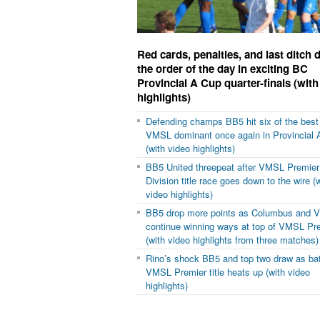
Red cards, penalties, and last ditch
the order of the day in exciting BC
Provincial A Cup quarter-finals (with
highlights)
Defending champs BB5 hit six of the best
VMSL dominant once again in Provincial 
(with video highlights)
BB5 United threepeat after VMSL Premier
Division title race goes down to the wire (
video highlights)
BB5 drop more points as Columbus and 
continue winning ways at top of VMSL Pr
(with video highlights from three matches)
Rino’s shock BB5 and top two draw as batt
VMSL Premier title heats up (with video
highlights)