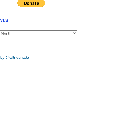
IVES
s
 by @aftncanada