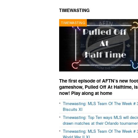
TIMEWASTING
TIMEWASTING
The first episode of AFTN’s new foot
gameshow, Pulled Off At Halftime, is
now! Play along at home
Timewasting: MLS Team Of The Week # 
Biscuits XI
Timewasting: Top Ten ways MLS will deci
drawn matches at their Orlando tournamen
Timewasting: MLS Team Of The Week # 
World War II XI