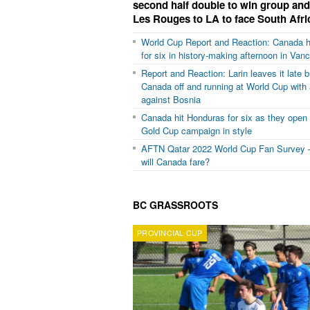
second half double to win group an
Les Rouges to LA to face South Afri
World Cup Report and Reaction: Canada h
for six in history-making afternoon in Van
Report and Reaction: Larin leaves it late b
Canada off and running at World Cup with 
against Bosnia
Canada hit Honduras for six as they open
Gold Cup campaign in style
AFTN Qatar 2022 World Cup Fan Survey 
will Canada fare?
BC GRASSROOTS
PROVINCIAL CUP