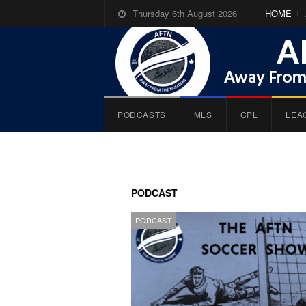
Thursday 6th August 2026
HOME
PODCASTS
MLS
CPL
LEA
PODCAST
PODCAST