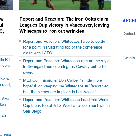
ow
Report and Reaction: The Iron Colts claim
ARCH
ul
Leagues Cup victory in Vancouver, leaving
C,
Whitecaps to iron out wrinkles
Archive
Report and Reaction: Whitecaps have to settle
for a point in frustrating top of the conference
clash with LAFC
Tweets
le Bit
Report and Reaction: Whitecaps turn on the style
ensen,
in Swangard homecoming, as Cavalry put to the
sword
h-ch-
MLS Commissioner Don Garber “a little more
 road,
hopeful” on keeping the Whitecaps in Vancouver,
but “the pieces are in place in Las Vegas”
 Viva
Report and Reaction: Whitecaps head into World
ubas
Cup break top of MLS West after dominant win in
San Diego
 win
ekugbe,