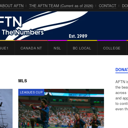
ABOUT AFTN
THE AFTN TEAM (Current as of 2026)
CONTACT
DO
GUE1
CANADA NT
NSL
BC LOCAL
COLLEGE
DONA
MLS
AFTN is
the bea
across 
LEAGUES CUP
and app
to cont
even th