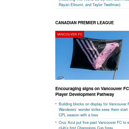
Rayan Elloumi, and Taylor Twellman)
CANADIAN PREMIER LEAGUE
VANCOUVER FC
Encouraging signs on Vancouver FC
Player Development Pathway
Building blocks on display for Vancouver 
Wanderers’ wonder strike sees them start
CPL season with a loss
Cruz Azul put five past Vancouver FC to
club’s first Champions Cup foray