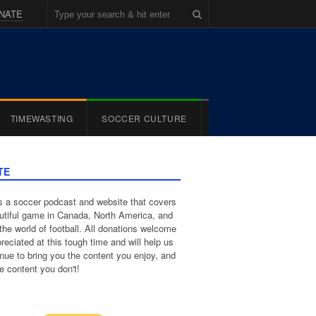
NATE
TIMEWASTING
SOCCER CULTURE
TE
 a soccer podcast and website that covers
utiful game in Canada, North America, and
the world of football. All donations welcome
reciated at this tough time and will help us
inue to bring you the content you enjoy, and
e content you don't!