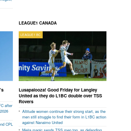
LEAGUE1 CANADA
LEAGUE1 BC
’s
Lusapalooza! Good Friday for Langley
United as they do L1BC double over TSS
Rovers
FC after
 2026
Altitude women continue their strong start, as the
men still struggle to find their form in L1BC action
against Nanaimo United
 end CPL
Mejia magic sends TSS men top, as defending