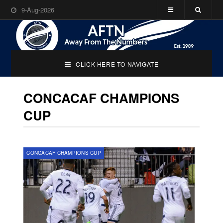
9-Aug-2026
CLICK HERE TO NAVIGATE
CONCACAF CHAMPIONS
CUP
CONCACAF CHAMPIONS CUP