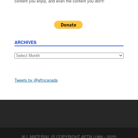
content you enjoy, and even the content you don't!
ARCHIVES
Archives
Tweets by @aftncanada
ALL MATERIAL IS COPYRIGHT AFTN (1989 - 2025)