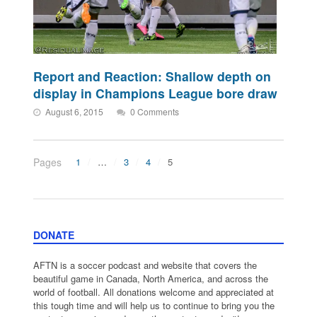
Report and Reaction: Shallow depth on
display in Champions League bore draw
August 6, 2015
0 Comments
Pages
1
…
3
4
5
DONATE
AFTN is a soccer podcast and website that covers the
beautiful game in Canada, North America, and across the
world of football. All donations welcome and appreciated at
this tough time and will help us to continue to bring you the