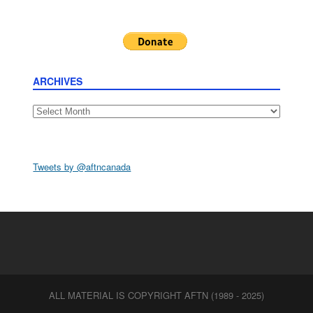
ARCHIVES
Archives
Tweets by @aftncanada
ALL MATERIAL IS COPYRIGHT AFTN (1989 - 2025)