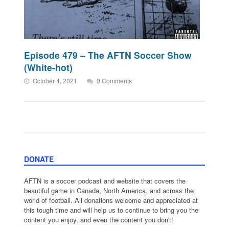
Episode 479 – The AFTN Soccer Show
(White-hot)
October 4, 2021
0 Comments
DONATE
AFTN is a soccer podcast and website that covers the
beautiful game in Canada, North America, and across the
world of football. All donations welcome and appreciated at
this tough time and will help us to continue to bring you the
content you enjoy, and even the content you don't!