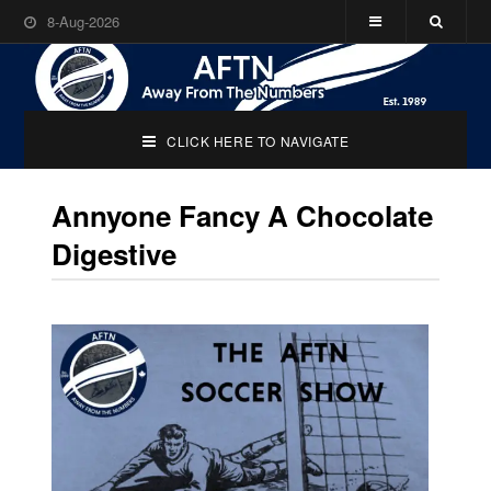
8-Aug-2026
CLICK HERE TO NAVIGATE
Annyone Fancy A Chocolate
Digestive