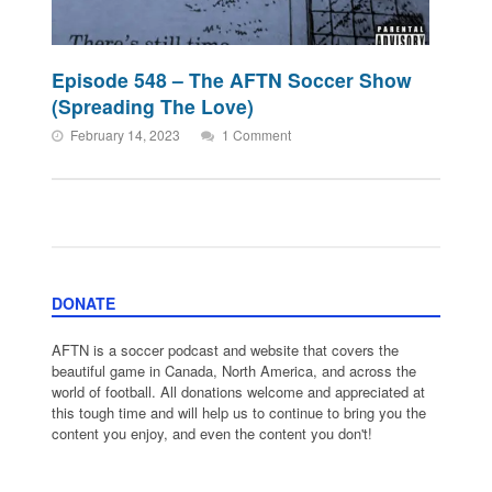
Episode 548 – The AFTN Soccer Show
(Spreading The Love)
February 14, 2023
1 Comment
DONATE
AFTN is a soccer podcast and website that covers the
beautiful game in Canada, North America, and across the
world of football. All donations welcome and appreciated at
this tough time and will help us to continue to bring you the
content you enjoy, and even the content you don't!