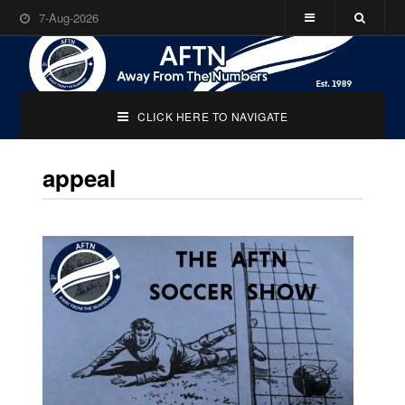
7-Aug-2026
CLICK HERE TO NAVIGATE
appeal