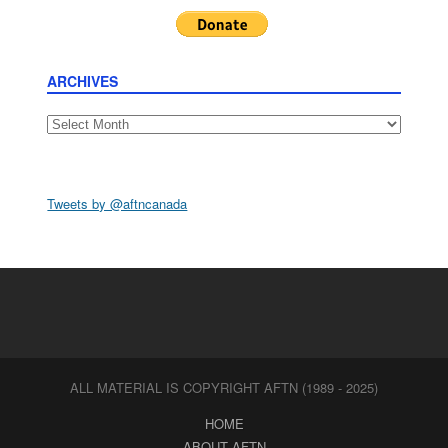
ARCHIVES
Archives
Tweets by @aftncanada
ALL MATERIAL IS COPYRIGHT AFTN (1989 - 2025)
HOME
ABOUT AFTN