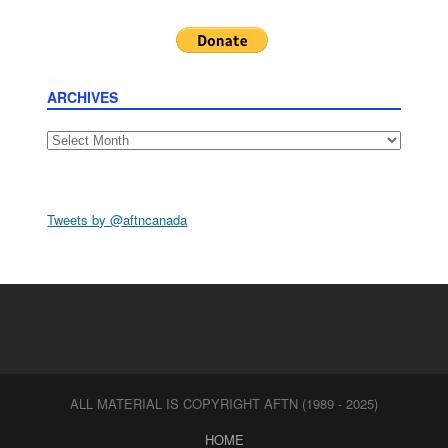
ARCHIVES
Archives
Tweets by @aftncanada
ALL MATERIAL IS COPYRIGHT AFTN (1989 - 2025)
HOME