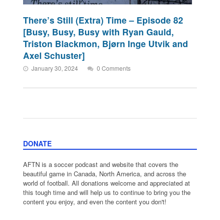
There’s Still (Extra) Time – Episode 82
[Busy, Busy, Busy with Ryan Gauld,
Triston Blackmon, Bjørn Inge Utvik and
Axel Schuster]
January 30, 2024
0 Comments
DONATE
AFTN is a soccer podcast and website that covers the
beautiful game in Canada, North America, and across the
world of football. All donations welcome and appreciated at
this tough time and will help us to continue to bring you the
content you enjoy, and even the content you don't!