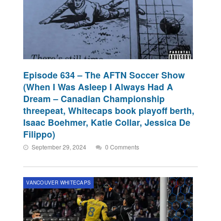
Episode 634 – The AFTN Soccer Show
(When I Was Asleep I Always Had A
Dream – Canadian Championship
threepeat, Whitecaps book playoff berth,
Isaac Boehmer, Katie Collar, Jessica De
Filippo)
September 29, 2024
0 Comments
VANCOUVER WHITECAPS