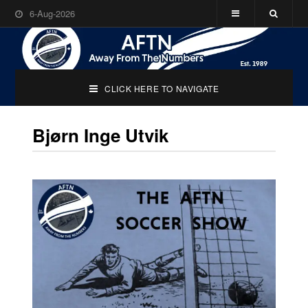
6-Aug-2026
CLICK HERE TO NAVIGATE
Bjørn Inge Utvik