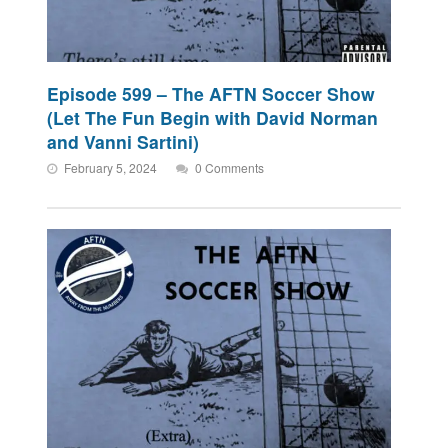
Episode 599 – The AFTN Soccer Show
(Let The Fun Begin with David Norman
and Vanni Sartini)
February 5, 2024
0 Comments