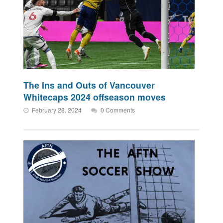
The Ins and Outs of Vancouver
Whitecaps 2024 offseason moves
February 28, 2024
0 Comments