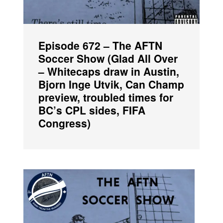
Episode 672 – The AFTN
Soccer Show (Glad All Over
– Whitecaps draw in Austin,
Bjorn Inge Utvik, Can Champ
preview, troubled times for
BC’s CPL sides, FIFA
Congress)