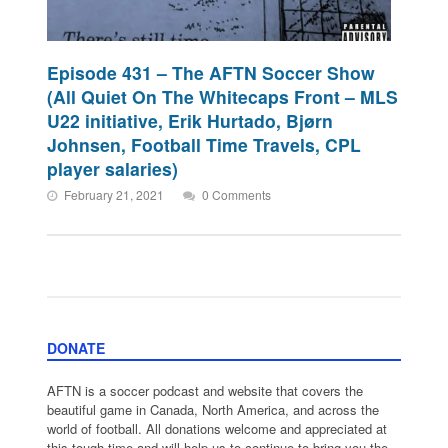
Episode 431 – The AFTN Soccer Show
(All Quiet On The Whitecaps Front – MLS
U22 initiative, Erik Hurtado, Bjørn
Johnsen, Football Time Travels, CPL
player salaries)
February 21, 2021
0 Comments
DONATE
AFTN is a soccer podcast and website that covers the
beautiful game in Canada, North America, and across the
world of football. All donations welcome and appreciated at
this tough time and will help us to continue to bring you the