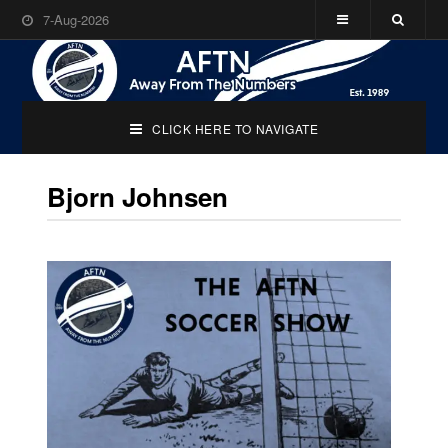
7-Aug-2026
CLICK HERE TO NAVIGATE
Bjorn Johnsen