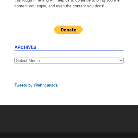
content you enjoy, and even the content you don't!
ARCHIVES
Archives
Tweets by @aftncanada