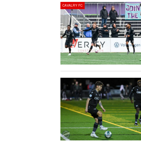
CAVALRY FC