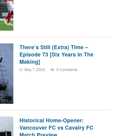
There’s Still (Extra) Time –
Episode 73 [Six Years In The
Making]
May 7, 2023
0 Comments
Historical Home-Opener:
Vancouver FC vs Cavalry FC
Match Preview