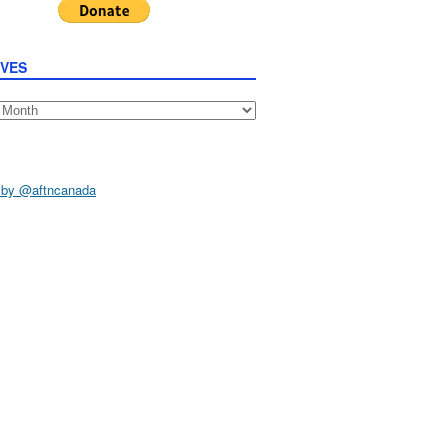
IVES
s
 by @aftncanada