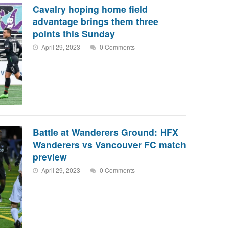
Cavalry hoping home field
advantage brings them three
points this Sunday
April 29, 2023
0 Comments
Battle at Wanderers Ground: HFX
Wanderers vs Vancouver FC match
preview
April 29, 2023
0 Comments