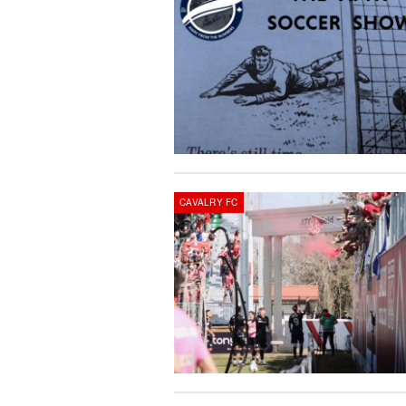
CAVALRY FC