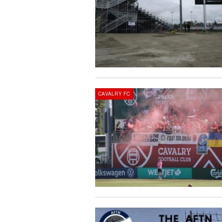
CAVALRY FC