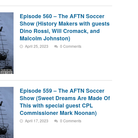
Episode 560 – The AFTN Soccer
Show (History Makers with guests
Dino Rossi, Will Cromack, and
Malcolm Johnston)
April 25, 2023
0 Comments
Episode 559 – The AFTN Soccer
Show (Sweet Dreams Are Made Of
This with special guest CPL
Commissioner Mark Noonan)
April 17, 2023
0 Comments