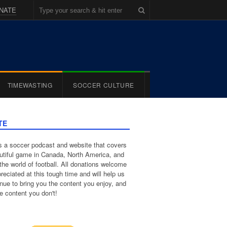
NATE
TIMEWASTING
SOCCER CULTURE
TE
 a soccer podcast and website that covers
utiful game in Canada, North America, and
the world of football. All donations welcome
reciated at this tough time and will help us
inue to bring you the content you enjoy, and
e content you don't!