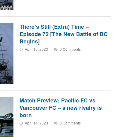
There’s Still (Extra) Time –
Episode 72 [The New Battle of BC
Begins]
April 15, 2023
0 Comments
Match Preview: Pacific FC vs
Vancouver FC – a new rivalry is
born
April 14, 2023
0 Comments