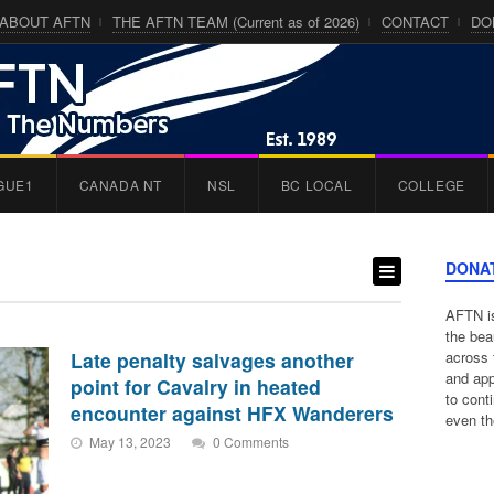
ABOUT AFTN
THE AFTN TEAM (Current as of 2026)
CONTACT
DO
GUE1
CANADA NT
NSL
BC LOCAL
COLLEGE
DONA
AFTN is
the bea
Late penalty salvages another
across 
and app
point for Cavalry in heated
to cont
encounter against HFX Wanderers
even th
May 13, 2023
0 Comments