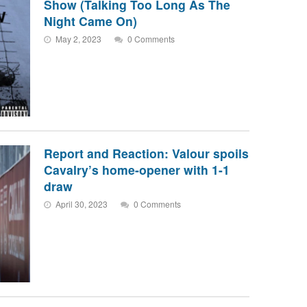
Show (Talking Too Long As The
Night Came On)
May 2, 2023
0 Comments
Report and Reaction: Valour spoils
Cavalry’s home-opener with 1-1
draw
April 30, 2023
0 Comments