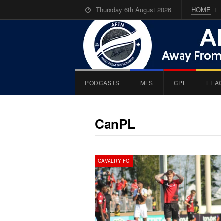
Thursday 6th August 2026
HOME
PODCASTS
MLS
CPL
LEA
CanPL
CAVALRY FC