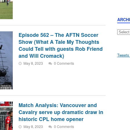
ARCH
Archive
Episode 562 – The AFTN Soccer
Show (What A Tale My Thoughts
Could Tell with guests Rob Friend
and Will Cromack)
Tweets
May 8, 2023
0 Comments
Match Analysis: Vancouver and
Cavalry serve up dramatic draw in
historic CPL home opener
May 8, 2023
0 Comments