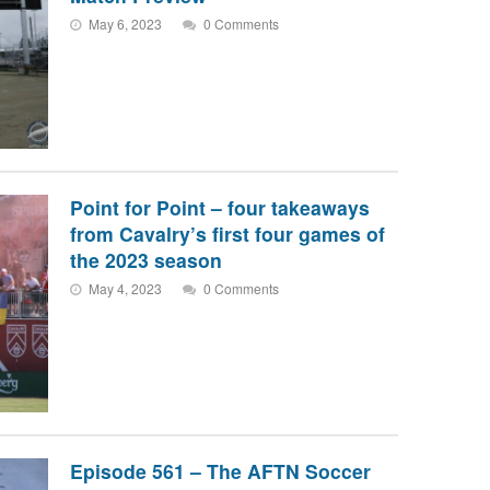
May 6, 2023
0 Comments
Point for Point – four takeaways
from Cavalry’s first four games of
the 2023 season
May 4, 2023
0 Comments
Episode 561 – The AFTN Soccer