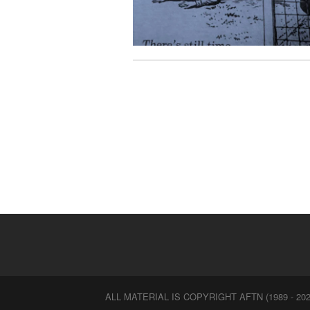
ALL MATERIAL IS COPYRIGHT AFTN (1989 - 202