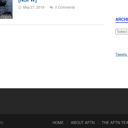
May 27, 2019
0 Comments
ARCH
Archive
Tweets
5)
HOME
ABOUT AFTN
THE AFTN TEAM