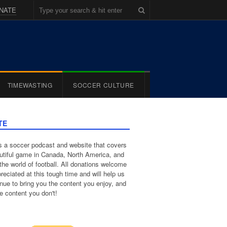
NATE
TIMEWASTING
SOCCER CULTURE
TE
 a soccer podcast and website that covers
utiful game in Canada, North America, and
the world of football. All donations welcome
reciated at this tough time and will help us
inue to bring you the content you enjoy, and
e content you don't!