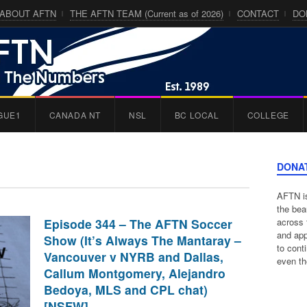
ABOUT AFTN
THE AFTN TEAM (Current as of 2026)
CONTACT
DO
GUE1
CANADA NT
NSL
BC LOCAL
COLLEGE
DONA
AFTN is
the bea
Episode 344 – The AFTN Soccer
across 
and app
Show (It’s Always The Mantaray –
to cont
Vancouver v NYRB and Dallas,
even th
Callum Montgomery, Alejandro
Bedoya, MLS and CPL chat)
[NSFW]