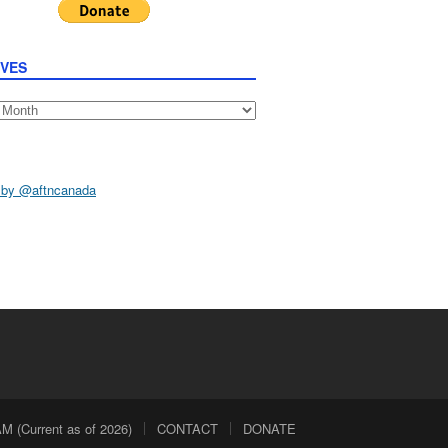
IVES
s
 by @aftncanada
 (Current as of 2026)
CONTACT
DONATE