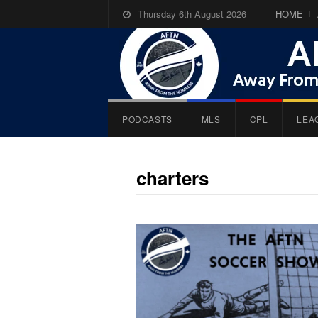
Thursday 6th August 2026
HOME
PODCASTS
MLS
CPL
LEA
charters