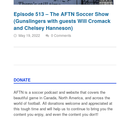
Episode 513 – The AFTN Soccer Show
(Gunslingers with guests Will Cromack
and Chelsey Hanneson)
May 19, 2022
0 Comments
DONATE
AFTN is a soccer podcast and website that covers the
beautiful game in Canada, North America, and across the
world of football. All donations welcome and appreciated at
this tough time and will help us to continue to bring you the
content you enjoy, and even the content you don't!