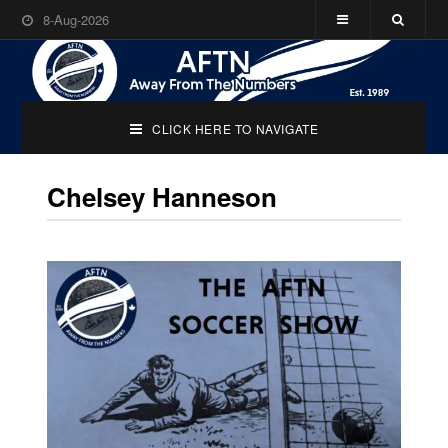
8-Aug-2026
CLICK HERE TO NAVIGATE
Chelsey Hanneson