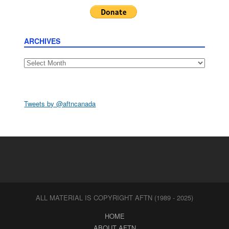
ARCHIVES
Archives
Tweets by @aftncanada
ALL MATERIAL IS COPYRIGHT AFTN (1989 - 2025)
HOME
ABOUT AFTN