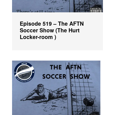
Episode 519 – The AFTN
Soccer Show (The Hurt
Locker-room )