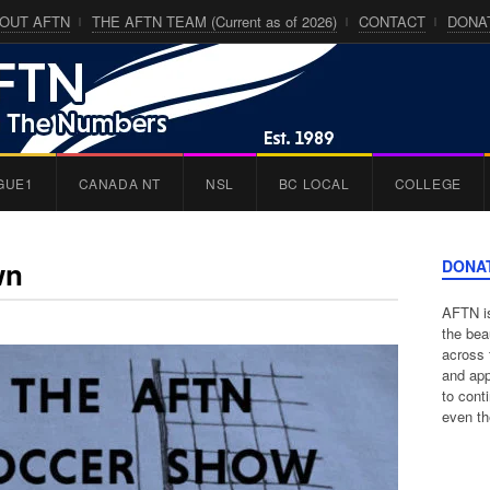
OUT AFTN
THE AFTN TEAM (Current as of 2026)
CONTACT
DONA
GUE1
CANADA NT
NSL
BC LOCAL
COLLEGE
wn
DONA
AFTN is
the bea
across 
and app
to cont
even th