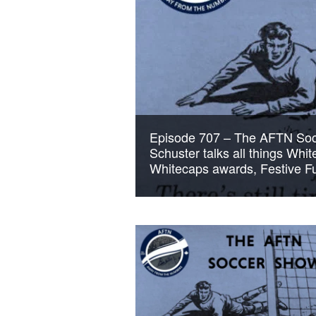
Episode 707 – The AFTN Soc
Schuster talks all things Whi
Whitecaps awards, Festive Fu