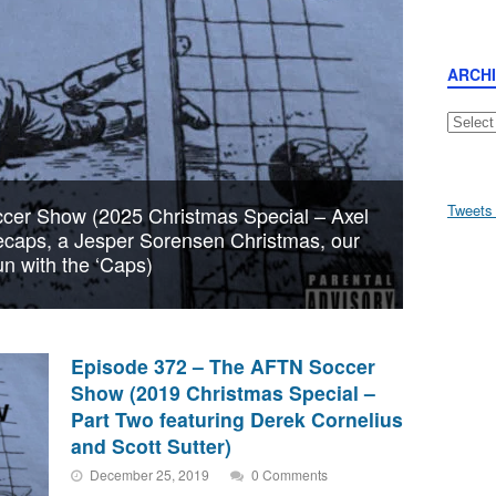
ARCH
Archive
Tweets
cer Show (2025 Christmas Special – Axel
tecaps, a Jesper Sorensen Christmas, our
n with the ‘Caps)
Episode 372 – The AFTN Soccer
Show (2019 Christmas Special –
Part Two featuring Derek Cornelius
and Scott Sutter)
December 25, 2019
0 Comments