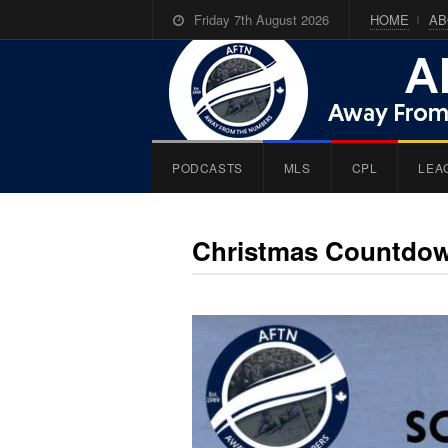
Friday 7th August 2026
HOME
AB
PODCASTS
MLS
CPL
LEA
Christmas Countdo