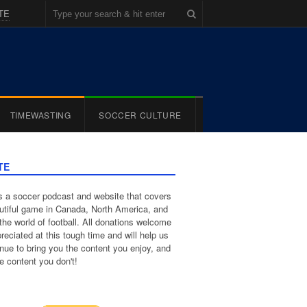
TE
TIMEWASTING
SOCCER CULTURE
TE
 a soccer podcast and website that covers
utiful game in Canada, North America, and
the world of football. All donations welcome
reciated at this tough time and will help us
inue to bring you the content you enjoy, and
e content you don't!