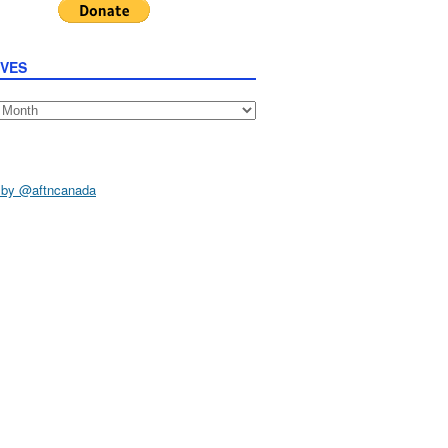
IVES
s
 by @aftncanada