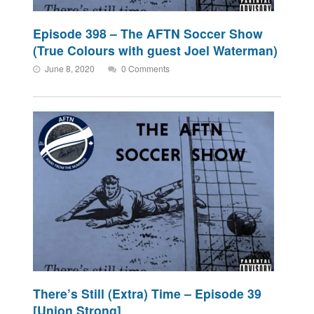
Episode 398 – The AFTN Soccer Show
(True Colours with guest Joel Waterman)
June 8, 2020
0 Comments
There’s Still (Extra) Time – Episode 39
[Union Strong]