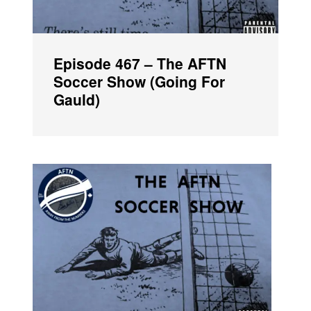
Episode 467 – The AFTN
Soccer Show (Going For
Gauld)