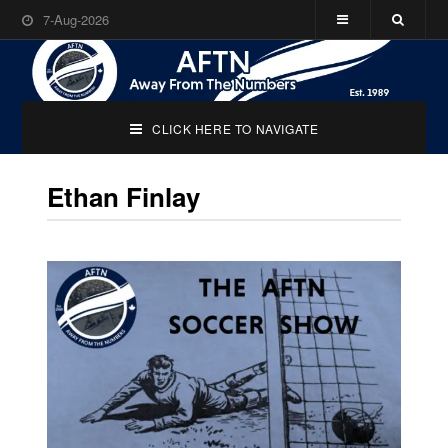
7-Aug-2026
CLICK HERE TO NAVIGATE
Ethan Finlay