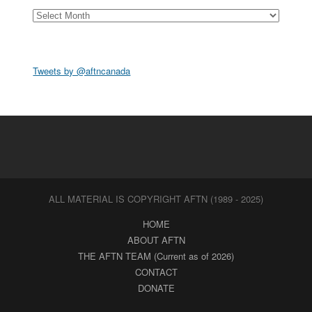
Archives
Tweets by @aftncanada
ALL MATERIAL IS COPYRIGHT AFTN (1989 - 2025)
HOME
ABOUT AFTN
THE AFTN TEAM (Current as of 2026)
CONTACT
DONATE