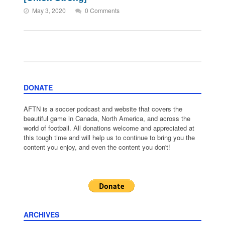
May 3, 2020
0 Comments
DONATE
AFTN is a soccer podcast and website that covers the
beautiful game in Canada, North America, and across the
world of football. All donations welcome and appreciated at
this tough time and will help us to continue to bring you the
content you enjoy, and even the content you don't!
ARCHIVES