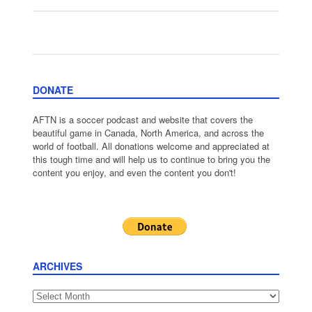
DONATE
AFTN is a soccer podcast and website that covers the
beautiful game in Canada, North America, and across the
world of football. All donations welcome and appreciated at
this tough time and will help us to continue to bring you the
content you enjoy, and even the content you don't!
ARCHIVES
Archives