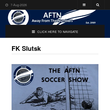
7-Aug-2026
CLICK HERE TO NAVIGATE
FK Slutsk