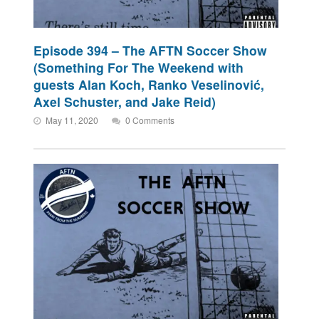
Episode 394 – The AFTN Soccer Show
(Something For The Weekend with
guests Alan Koch, Ranko Veselinović,
Axel Schuster, and Jake Reid)
May 11, 2020
0 Comments