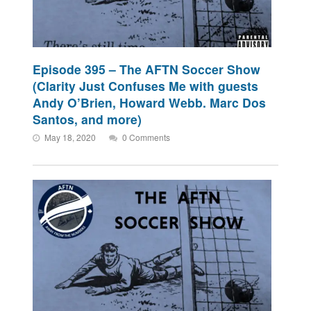
Episode 395 – The AFTN Soccer Show
(Clarity Just Confuses Me with guests
Andy O’Brien, Howard Webb. Marc Dos
Santos, and more)
May 18, 2020
0 Comments