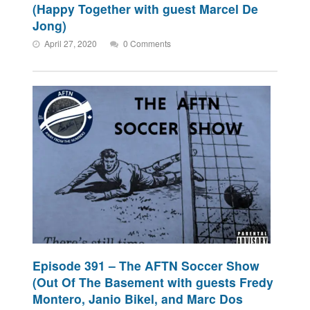
(Happy Together with guest Marcel De
Jong)
April 27, 2020
0 Comments
Episode 391 – The AFTN Soccer Show
(Out Of The Basement with guests Fredy
Montero, Janio Bikel, and Marc Dos