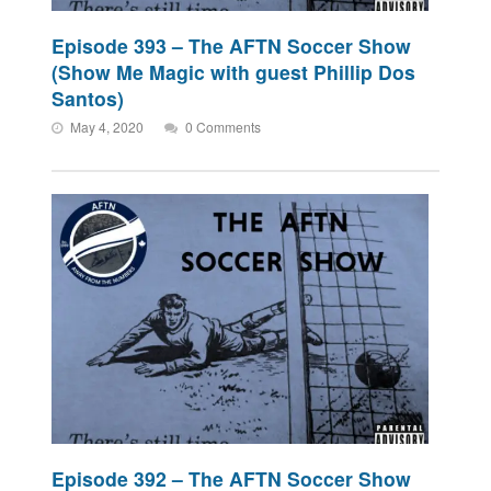
Episode 393 – The AFTN Soccer Show
(Show Me Magic with guest Phillip Dos
Santos)
May 4, 2020
0 Comments
Episode 392 – The AFTN Soccer Show