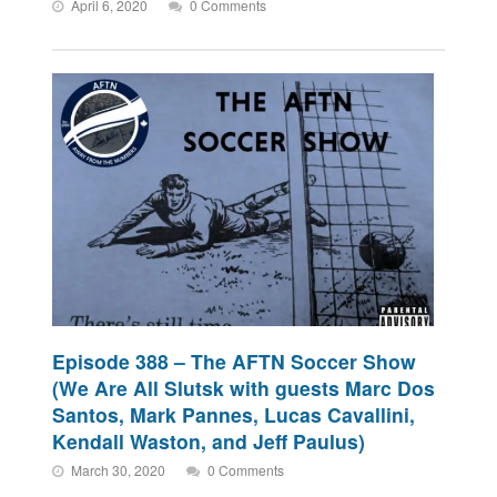
April 6, 2020
0 Comments
Episode 388 – The AFTN Soccer Show
(We Are All Slutsk with guests Marc Dos
Santos, Mark Pannes, Lucas Cavallini,
Kendall Waston, and Jeff Paulus)
March 30, 2020
0 Comments