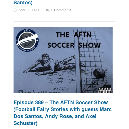
Santos)
April 20, 2020
2 Comments
Episode 389 – The AFTN Soccer Show
(Football Fairy Stories with guests Marc
Dos Santos, Andy Rose, and Axel
Schuster)