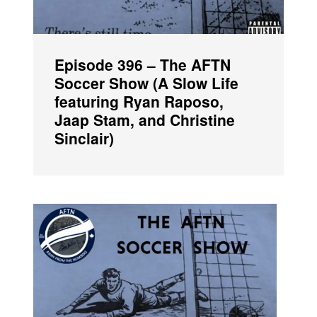
Episode 396 – The AFTN
Soccer Show (A Slow Life
featuring Ryan Raposo,
Jaap Stam, and Christine
Sinclair)