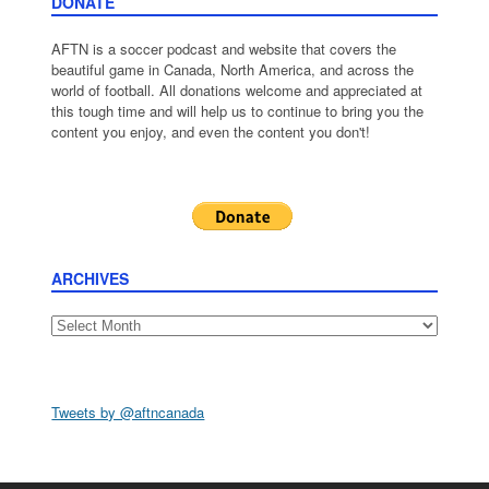
DONATE
AFTN is a soccer podcast and website that covers the
beautiful game in Canada, North America, and across the
world of football. All donations welcome and appreciated at
this tough time and will help us to continue to bring you the
content you enjoy, and even the content you don't!
ARCHIVES
Archives
Tweets by @aftncanada