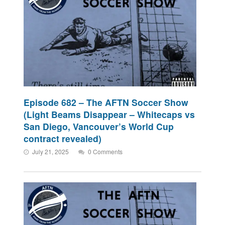
Episode 682 – The AFTN Soccer Show
(Light Beams Disappear – Whitecaps vs
San Diego, Vancouver’s World Cup
contract revealed)
July 21, 2025
0 Comments