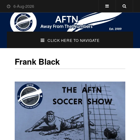
6-Aug-2026
CLICK HERE TO NAVIGATE
Frank Black