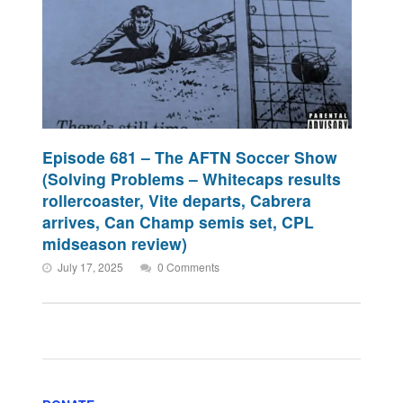
Episode 681 – The AFTN Soccer Show
(Solving Problems – Whitecaps results
rollercoaster, Vite departs, Cabrera
arrives, Can Champ semis set, CPL
midseason review)
July 17, 2025
0 Comments