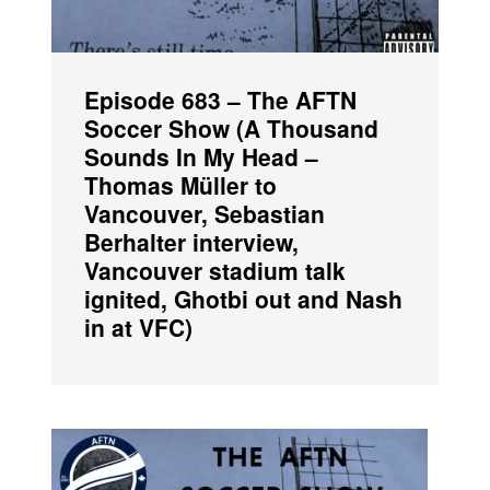
Episode 683 – The AFTN
Soccer Show (A Thousand
Sounds In My Head –
Thomas Müller to
Vancouver, Sebastian
Berhalter interview,
Vancouver stadium talk
ignited, Ghotbi out and Nash
in at VFC)