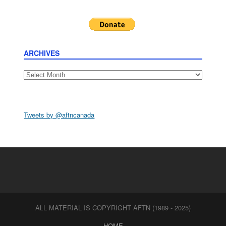
ARCHIVES
Archives
Tweets by @aftncanada
ALL MATERIAL IS COPYRIGHT AFTN (1989 - 2025)
HOME