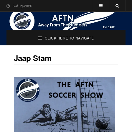
6-Aug-2026
CLICK HERE TO NAVIGATE
Jaap Stam