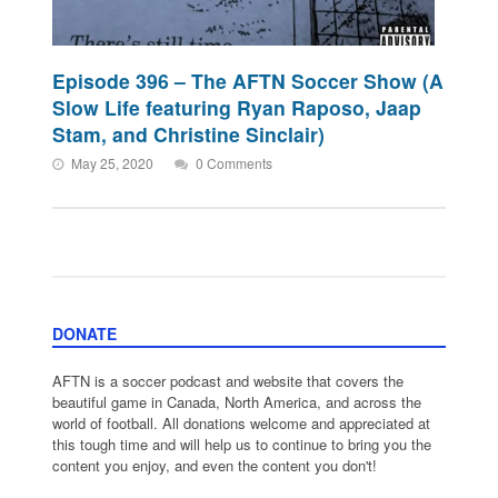
Episode 396 – The AFTN Soccer Show (A
Slow Life featuring Ryan Raposo, Jaap
Stam, and Christine Sinclair)
May 25, 2020
0 Comments
DONATE
AFTN is a soccer podcast and website that covers the
beautiful game in Canada, North America, and across the
world of football. All donations welcome and appreciated at
this tough time and will help us to continue to bring you the
content you enjoy, and even the content you don't!