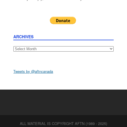
ARCHIVES
Archives
Tweets by @aftncanada
ALL MATERIAL IS COPYRIGHT AFTN (1989 - 2025)