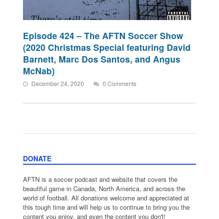
Episode 424 – The AFTN Soccer Show
(2020 Christmas Special featuring David
Barnett, Marc Dos Santos, and Angus
McNab)
December 24, 2020
0 Comments
DONATE
AFTN is a soccer podcast and website that covers the
beautiful game in Canada, North America, and across the
world of football. All donations welcome and appreciated at
this tough time and will help us to continue to bring you the
content you enjoy, and even the content you don't!