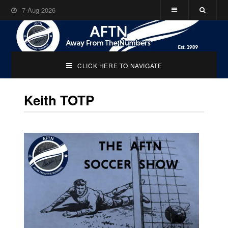
7-Aug-2026
CLICK HERE TO NAVIGATE
Keith TOTP