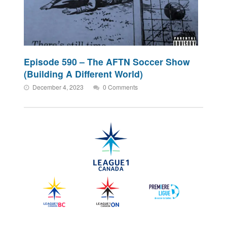
Episode 590 – The AFTN Soccer Show
(Building A Different World)
December 4, 2023
0 Comments