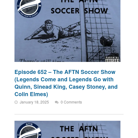
Episode 652 – The AFTN Soccer Show
(Legends Come and Legends Go with
Quinn, Sinead King, Casey Stoney, and
Colin Elmes)
January 18, 2025
0 Comments