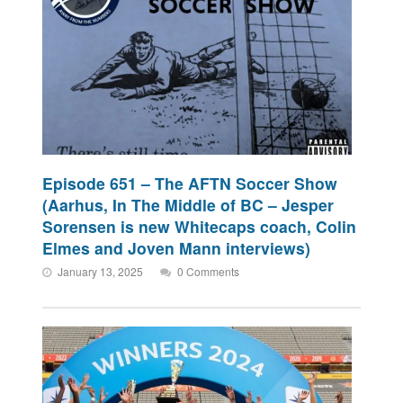
Episode 651 – The AFTN Soccer Show
(Aarhus, In The Middle of BC – Jesper
Sorensen is new Whitecaps coach, Colin
Elmes and Joven Mann interviews)
January 13, 2025
0 Comments