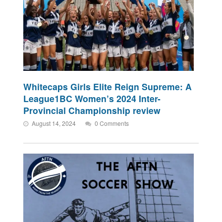
Whitecaps Girls Elite Reign Supreme: A
League1BC Women’s 2024 Inter-
Provincial Championship review
August 14, 2024
0 Comments