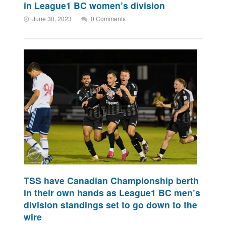
in League1 BC women’s division
June 30, 2023
0 Comments
TSS have Canadian Championship berth
in their own hands as League1 BC men’s
division standings set to go down to the
wire