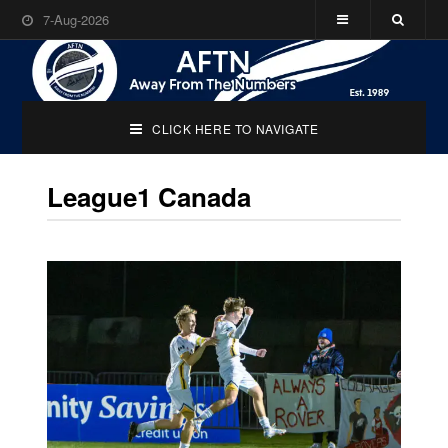
7-Aug-2026
CLICK HERE TO NAVIGATE
League1 Canada