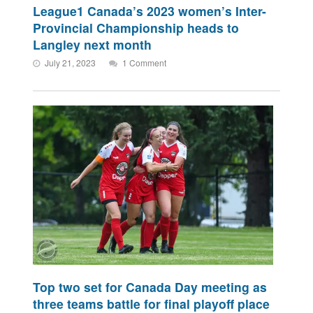
League1 Canada’s 2023 women’s Inter-
Provincial Championship heads to
Langley next month
July 21, 2023
1 Comment
Top two set for Canada Day meeting as
three teams battle for final playoff place