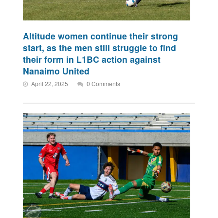
Altitude women continue their strong
start, as the men still struggle to find
their form in L1BC action against
Nanaimo United
April 22, 2025
0 Comments