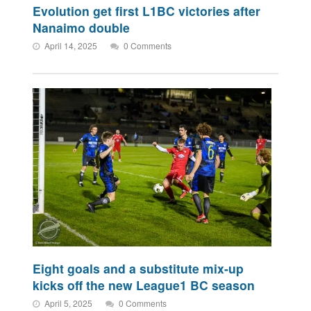
Evolution get first L1BC victories after
Nanaimo double
April 14, 2025
0 Comments
Eight goals and a substitute mix-up
kicks off the new League1 BC season
April 5, 2025
0 Comments