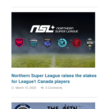
Northern Super League raises the stakes
for League1 Canada players
March 10, 2025
0 Comments