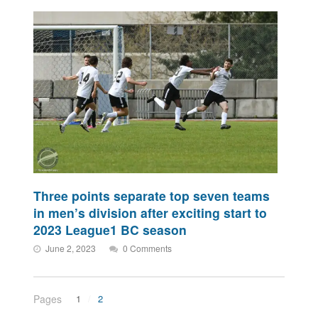
Three points separate top seven teams
in men’s division after exciting start to
2023 League1 BC season
June 2, 2023
0 Comments
Pages
1
2