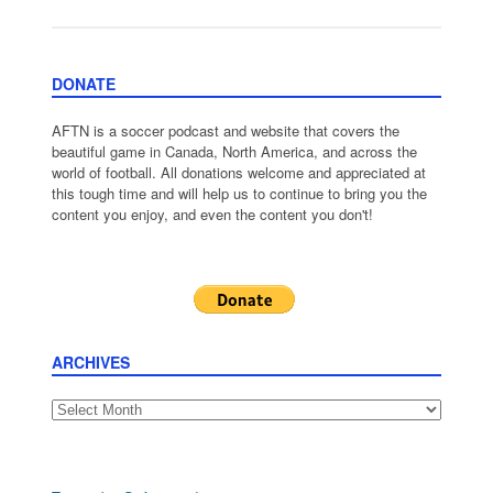
DONATE
AFTN is a soccer podcast and website that covers the
beautiful game in Canada, North America, and across the
world of football. All donations welcome and appreciated at
this tough time and will help us to continue to bring you the
content you enjoy, and even the content you don't!
ARCHIVES
Archives