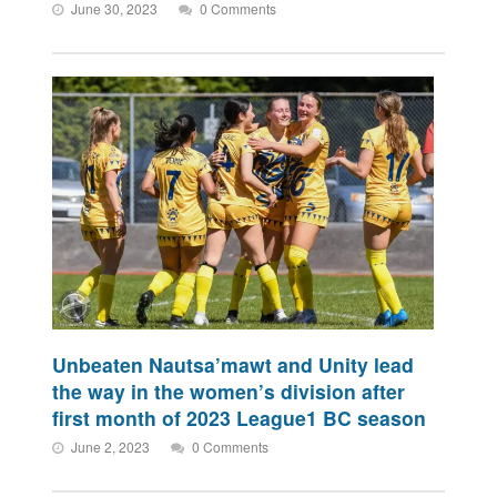
June 30, 2023
0 Comments
Unbeaten Nautsa’mawt and Unity lead
the way in the women’s division after
first month of 2023 League1 BC season
June 2, 2023
0 Comments