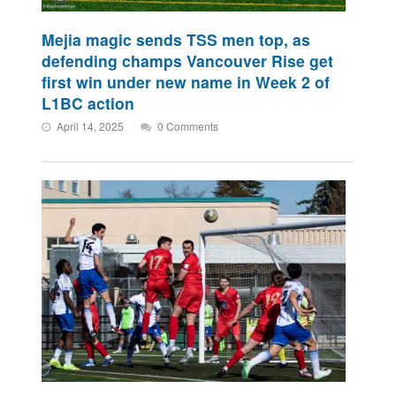
Mejia magic sends TSS men top, as
defending champs Vancouver Rise get
first win under new name in Week 2 of
L1BC action
April 14, 2025
0 Comments