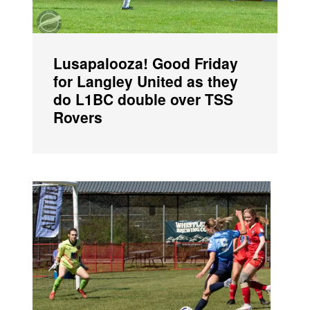
Lusapalooza! Good Friday
for Langley United as they
do L1BC double over TSS
Rovers