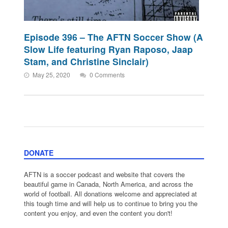
Episode 396 – The AFTN Soccer Show (A
Slow Life featuring Ryan Raposo, Jaap
Stam, and Christine Sinclair)
May 25, 2020
0 Comments
DONATE
AFTN is a soccer podcast and website that covers the
beautiful game in Canada, North America, and across the
world of football. All donations welcome and appreciated at
this tough time and will help us to continue to bring you the
content you enjoy, and even the content you don't!