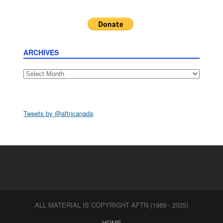
ARCHIVES
Archives
Tweets by @aftncanada
ALL MATERIAL IS COPYRIGHT AFTN (1989 - 2025)
HOME