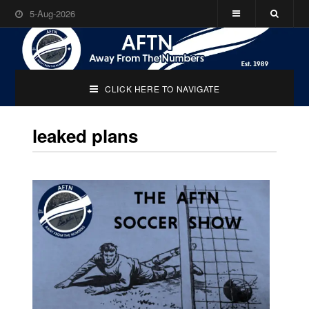
5-Aug-2026
CLICK HERE TO NAVIGATE
leaked plans