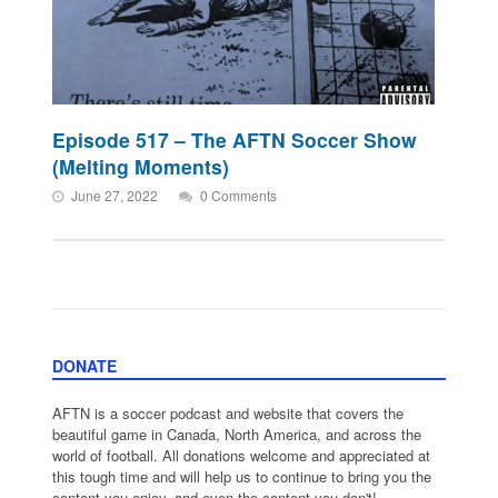
Episode 517 – The AFTN Soccer Show
(Melting Moments)
June 27, 2022
0 Comments
DONATE
AFTN is a soccer podcast and website that covers the
beautiful game in Canada, North America, and across the
world of football. All donations welcome and appreciated at
this tough time and will help us to continue to bring you the
content you enjoy, and even the content you don't!