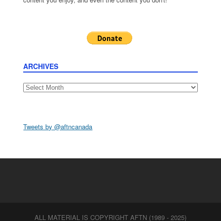
ARCHIVES
Archives
Tweets by @aftncanada
ALL MATERIAL IS COPYRIGHT AFTN (1989 - 2025)