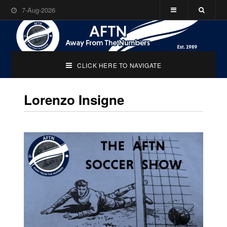
7-Aug-2026
CLICK HERE TO NAVIGATE
Lorenzo Insigne