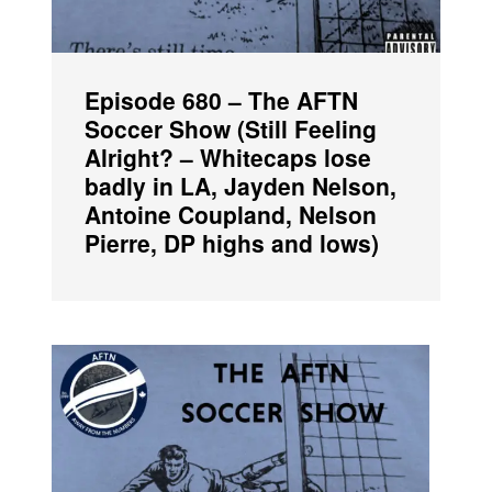
Episode 680 – The AFTN
Soccer Show (Still Feeling
Alright? – Whitecaps lose
badly in LA, Jayden Nelson,
Antoine Coupland, Nelson
Pierre, DP highs and lows)