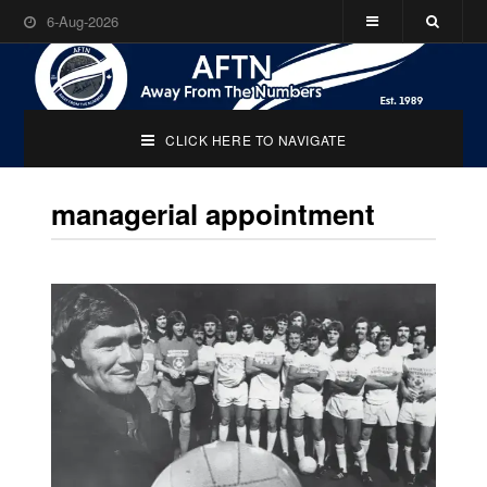
6-Aug-2026
CLICK HERE TO NAVIGATE
managerial appointment