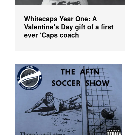
Whitecaps Year One: A
Valentine’s Day gift of a first
ever ‘Caps coach