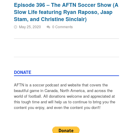
Episode 396 – The AFTN Soccer Show (A
Slow Life featuring Ryan Raposo, Jaap
Stam, and Christine Sinclair)
May 25, 2020
0 Comments
DONATE
AFTN is a soccer podcast and website that covers the
beautiful game in Canada, North America, and across the
world of football. All donations welcome and appreciated at
this tough time and will help us to continue to bring you the
content you enjoy, and even the content you don't!