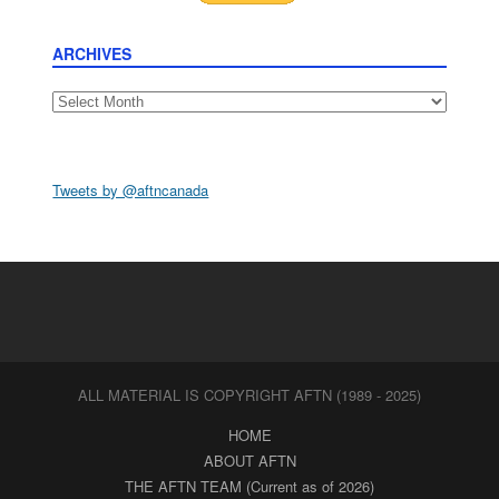
ARCHIVES
Archives
Tweets by @aftncanada
ALL MATERIAL IS COPYRIGHT AFTN (1989 - 2025)
HOME
ABOUT AFTN
THE AFTN TEAM (Current as of 2026)