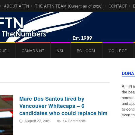
ABOUT AFTN
THE AFTN TEAM (Current as of 2026)
CONTACT
GUE1
CANADA NT
NSL
BC LOCAL
COLLEGE
DONA
AFTN is
the bea
Marc Dos Santos fired by
across 
and app
Vancouver Whitecaps – 6
to cont
candidates who could replace him
even th
August 27, 2021
14 Comments