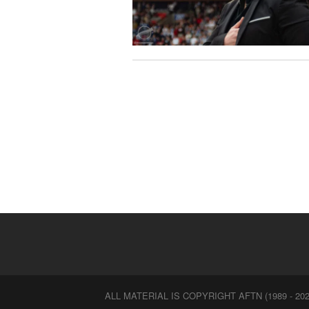
ALL MATERIAL IS COPYRIGHT AFTN (1989 - 202