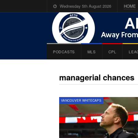
Wednesday 5th August 2026
HOME
PODCASTS
MLS
CPL
LEA
managerial chances
VANCOUVER WHITECAPS