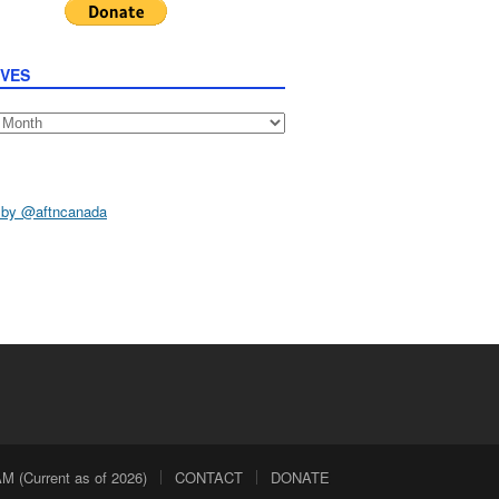
IVES
s
 by @aftncanada
 (Current as of 2026)
CONTACT
DONATE