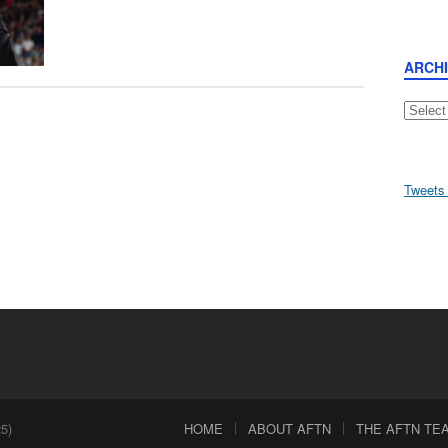
ARCH
Archive
Tweets
5)
HOME
ABOUT AFTN
THE AFTN TEAM