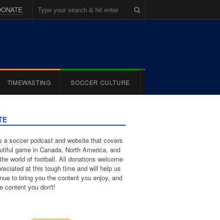
DONATE
TIMEWASTING
SOCCER CULTURE
TE
 a soccer podcast and website that covers
utiful game in Canada, North America, and
the world of football. All donations welcome
reciated at this tough time and will help us
inue to bring you the content you enjoy, and
e content you don't!