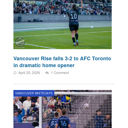
Vancouver Rise falls 3-2 to AFC Toronto
in dramatic home opener
April 25, 2026
1 Comment
VANCOUVER WHITECAPS