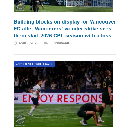
Building blocks on display for Vancouver
FC after Wanderers’ wonder strike sees
them start 2026 CPL season with a loss
April 8, 2026
0 Comments
VANCOUVER WHITECAPS