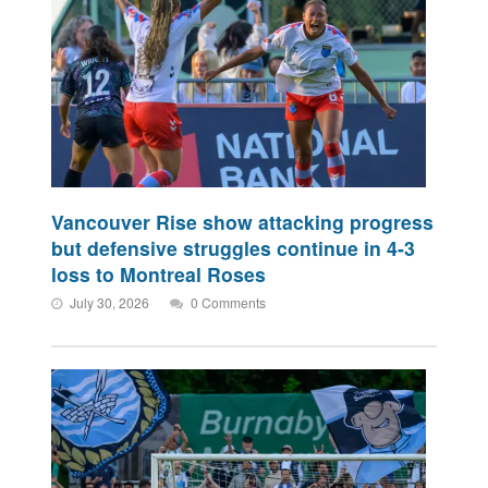
Vancouver Rise show attacking progress
but defensive struggles continue in 4-3
loss to Montreal Roses
July 30, 2026
0 Comments