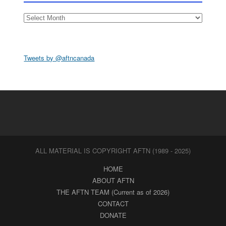
Archives
Tweets by @aftncanada
ALL MATERIAL IS COPYRIGHT AFTN (1989 - 2025)
HOME
ABOUT AFTN
THE AFTN TEAM (Current as of 2026)
CONTACT
DONATE