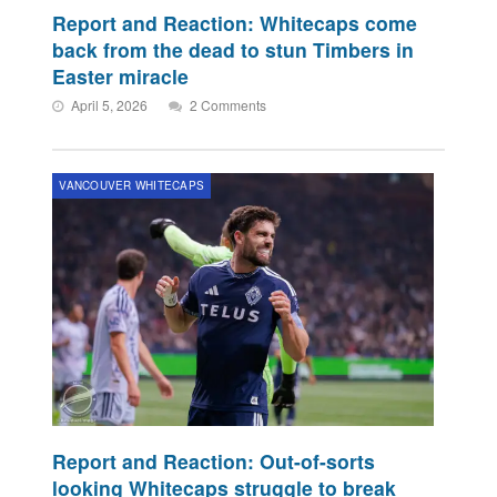
Report and Reaction: Whitecaps come
back from the dead to stun Timbers in
Easter miracle
April 5, 2026
2 Comments
VANCOUVER WHITECAPS
Report and Reaction: Out-of-sorts
looking Whitecaps struggle to break