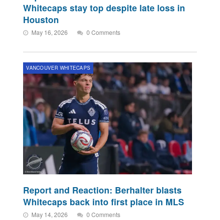
Whitecaps stay top despite late loss in
Houston
May 16, 2026
0 Comments
VANCOUVER WHITECAPS
Report and Reaction: Berhalter blasts
Whitecaps back into first place in MLS
May 14, 2026
0 Comments