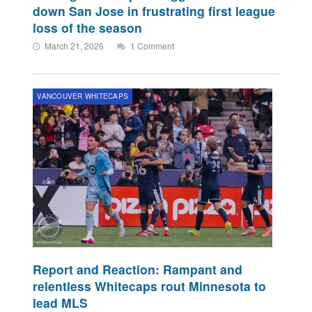
down San Jose in frustrating first league
loss of the season
March 21, 2026
1 Comment
VANCOUVER WHITECAPS
Report and Reaction: Rampant and
relentless Whitecaps rout Minnesota to
lead MLS