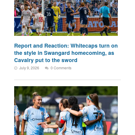
Report and Reaction: Whitecaps turn on
the style in Swangard homecoming, as
Cavalry put to the sword
July 9, 2026
0 Comments