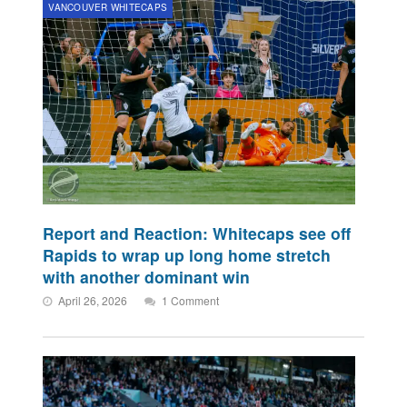
VANCOUVER WHITECAPS
Report and Reaction: Whitecaps see off
Rapids to wrap up long home stretch
with another dominant win
April 26, 2026
1 Comment