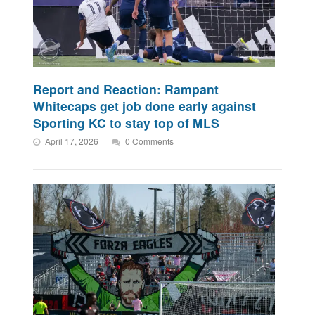
Report and Reaction: Rampant
Whitecaps get job done early against
Sporting KC to stay top of MLS
April 17, 2026
0 Comments