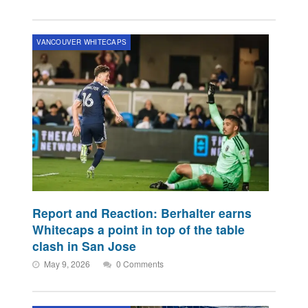
VANCOUVER WHITECAPS
Report and Reaction: Berhalter earns
Whitecaps a point in top of the table
clash in San Jose
May 9, 2026
0 Comments