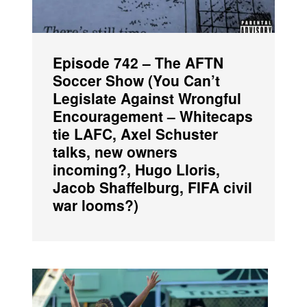
Episode 742 – The AFTN
Soccer Show (You Can’t
Legislate Against Wrongful
Encouragement – Whitecaps
tie LAFC, Axel Schuster
talks, new owners
incoming?, Hugo Lloris,
Jacob Shaffelburg, FIFA civil
war looms?)