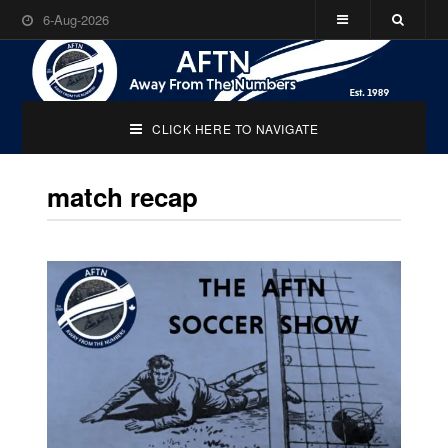
6-Aug-2026
CLICK HERE TO NAVIGATE
match recap