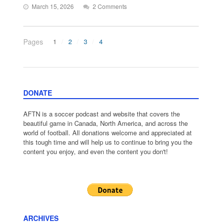
March 15, 2026
2 Comments
Pages
1
2
3
4
DONATE
AFTN is a soccer podcast and website that covers the
beautiful game in Canada, North America, and across the
world of football. All donations welcome and appreciated at
this tough time and will help us to continue to bring you the
content you enjoy, and even the content you don't!
ARCHIVES