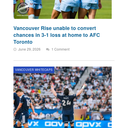
Vancouver Rise unable to convert
chances in 3-1 loss at home to AFC
Toronto
June 29, 2026
1 Comment
VANCOUVER WHITECAPS