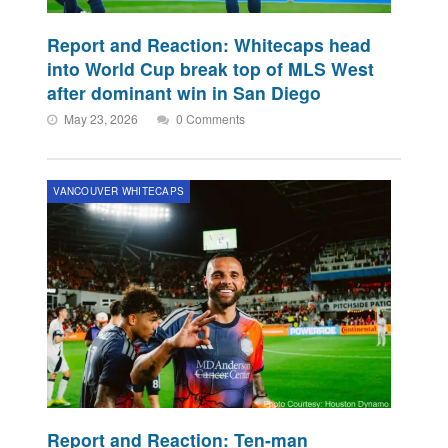
Report and Reaction: Whitecaps head
into World Cup break top of MLS West
after dominant win in San Diego
May 23, 2026
0 Comments
VANCOUVER WHITECAPS
Report and Reaction: Ten-man