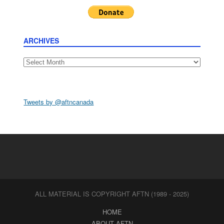
ARCHIVES
Archives
Tweets by @aftncanada
ALL MATERIAL IS COPYRIGHT AFTN (1989 - 2025)
HOME
ABOUT AFTN