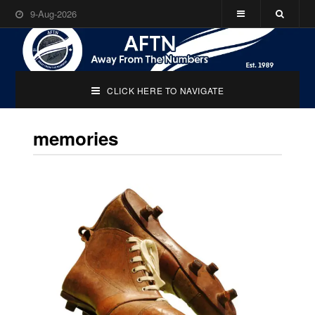
9-Aug-2026
CLICK HERE TO NAVIGATE
memories