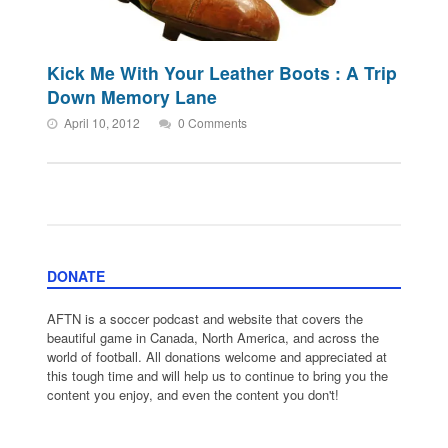
Kick Me With Your Leather Boots : A Trip
Down Memory Lane
April 10, 2012
0 Comments
DONATE
AFTN is a soccer podcast and website that covers the
beautiful game in Canada, North America, and across the
world of football. All donations welcome and appreciated at
this tough time and will help us to continue to bring you the
content you enjoy, and even the content you don't!