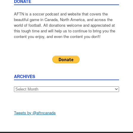
DONATE
AFTN is a soccer podcast and website that covers the
beautiful game in Canada, North America, and across the
world of football. All donations welcome and appreciated at
this tough time and will help us to continue to bring you the
content you enjoy, and even the content you don't!
ARCHIVES
Archives
Tweets by @aftncanada