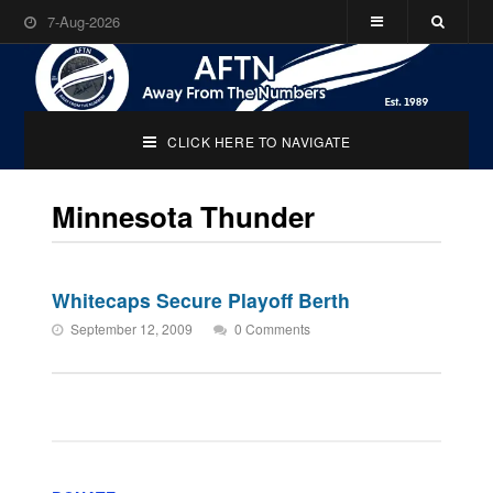
7-Aug-2026
CLICK HERE TO NAVIGATE
Minnesota Thunder
Whitecaps Secure Playoff Berth
September 12, 2009
0 Comments