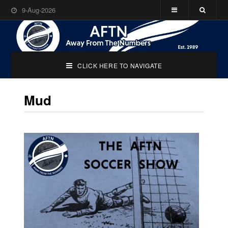
9-Aug-2026
CLICK HERE TO NAVIGATE
Mud