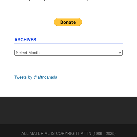
ARCHIVES
Archives
Tweets by @aftncanada
ALL MATERIAL IS COPYRIGHT AFTN (1989 - 2025)