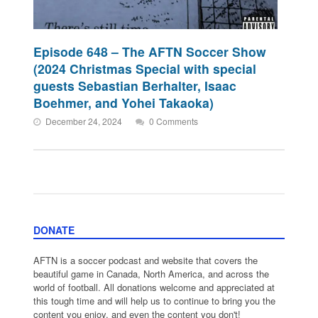
Episode 648 – The AFTN Soccer Show
(2024 Christmas Special with special
guests Sebastian Berhalter, Isaac
Boehmer, and Yohei Takaoka)
December 24, 2024
0 Comments
DONATE
AFTN is a soccer podcast and website that covers the
beautiful game in Canada, North America, and across the
world of football. All donations welcome and appreciated at
this tough time and will help us to continue to bring you the
content you enjoy, and even the content you don't!