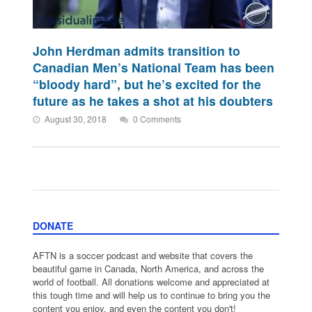
John Herdman admits transition to
Canadian Men’s National Team has been
“bloody hard”, but he’s excited for the
future as he takes a shot at his doubters
August 30, 2018
0 Comments
DONATE
AFTN is a soccer podcast and website that covers the
beautiful game in Canada, North America, and across the
world of football. All donations welcome and appreciated at
this tough time and will help us to continue to bring you the
content you enjoy, and even the content you don't!