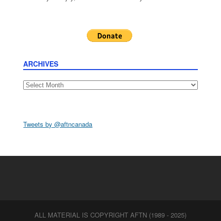
ARCHIVES
Archives
Tweets by @aftncanada
ALL MATERIAL IS COPYRIGHT AFTN (1989 - 2025)