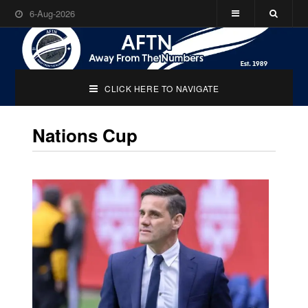
6-Aug-2026
CLICK HERE TO NAVIGATE
Nations Cup