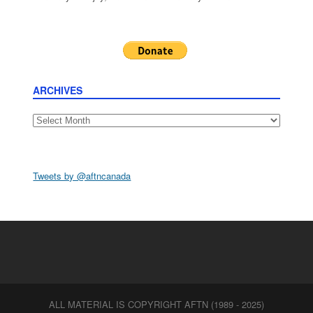
ARCHIVES
Archives
Tweets by @aftncanada
ALL MATERIAL IS COPYRIGHT AFTN (1989 - 2025)