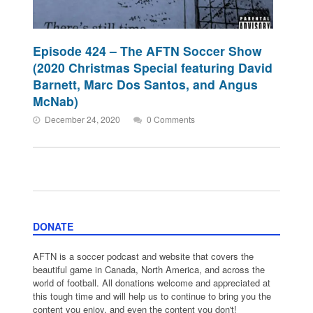
Episode 424 – The AFTN Soccer Show
(2020 Christmas Special featuring David
Barnett, Marc Dos Santos, and Angus
McNab)
December 24, 2020
0 Comments
DONATE
AFTN is a soccer podcast and website that covers the
beautiful game in Canada, North America, and across the
world of football. All donations welcome and appreciated at
this tough time and will help us to continue to bring you the
content you enjoy, and even the content you don't!