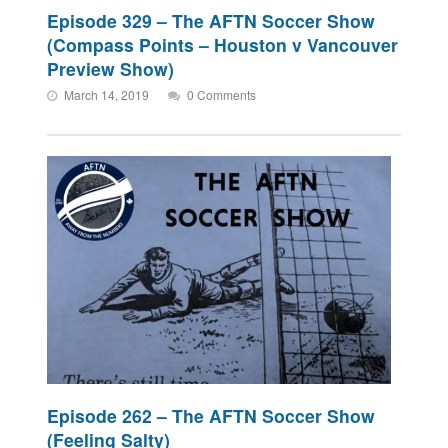
Episode 329 – The AFTN Soccer Show
(Compass Points – Houston v Vancouver
Preview Show)
March 14, 2019
0 Comments
Episode 262 – The AFTN Soccer Show
(Feeling Salty)