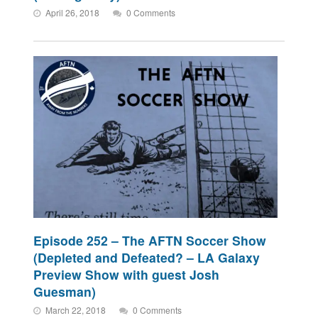
April 26, 2018
0 Comments
Episode 252 – The AFTN Soccer Show
(Depleted and Defeated? – LA Galaxy
Preview Show with guest Josh
Guesman)
March 22, 2018
0 Comments