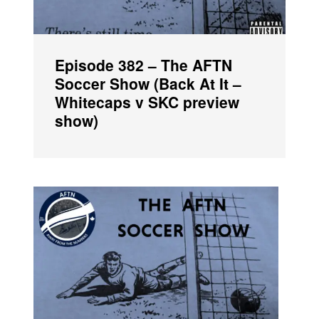
Episode 382 – The AFTN
Soccer Show (Back At It –
Whitecaps v SKC preview
show)