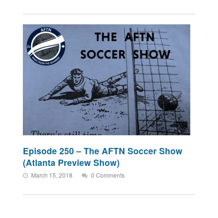
Episode 250 – The AFTN Soccer Show
(Atlanta Preview Show)
March 15, 2018
0 Comments