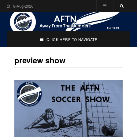
8-Aug-2026
CLICK HERE TO NAVIGATE
preview show