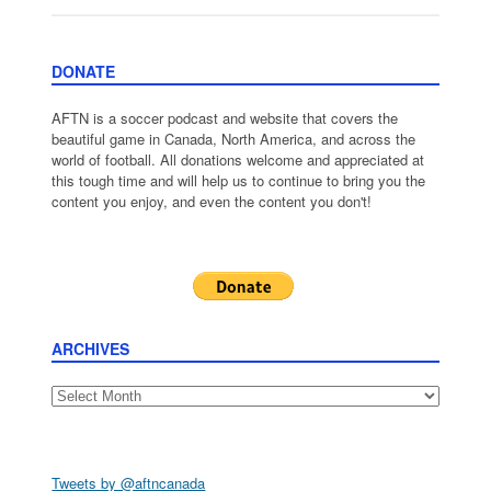
DONATE
AFTN is a soccer podcast and website that covers the
beautiful game in Canada, North America, and across the
world of football. All donations welcome and appreciated at
this tough time and will help us to continue to bring you the
content you enjoy, and even the content you don't!
ARCHIVES
Archives
Tweets by @aftncanada