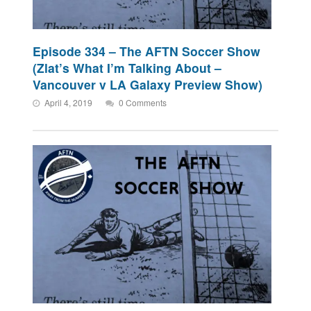
Episode 334 – The AFTN Soccer Show
(Zlat’s What I’m Talking About –
Vancouver v LA Galaxy Preview Show)
April 4, 2019
0 Comments