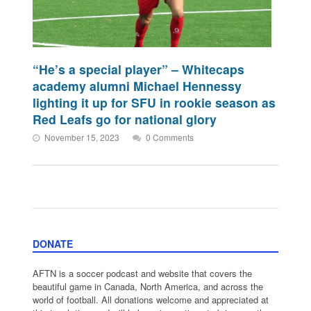
“He’s a special player” – Whitecaps
academy alumni Michael Hennessy
lighting it up for SFU in rookie season as
Red Leafs go for national glory
November 15, 2023
0 Comments
DONATE
AFTN is a soccer podcast and website that covers the
beautiful game in Canada, North America, and across the
world of football. All donations welcome and appreciated at