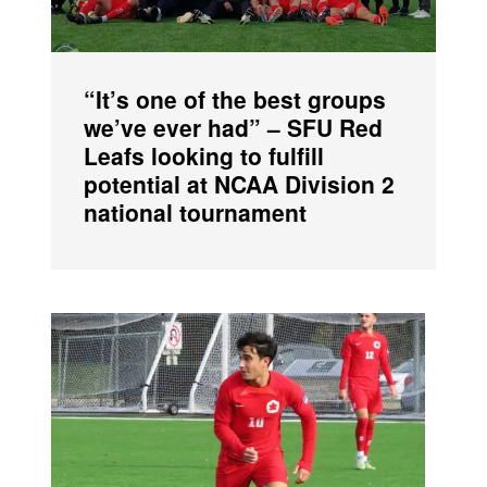
“It’s one of the best groups
we’ve ever had” – SFU Red
Leafs looking to fulfill
potential at NCAA Division 2
national tournament