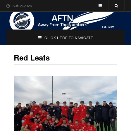
6-Aug-2026
CLICK HERE TO NAVIGATE
Red Leafs