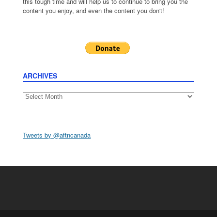
this tough time and will help us to continue to bring you the
content you enjoy, and even the content you don't!
ARCHIVES
Archives
Tweets by @aftncanada