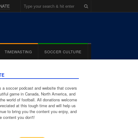
NATE
TIMEWASTING
SOCCER CULTURE
TE
 a soccer podcast and website that covers
utiful game in Canada, North America, and
the world of football. All donations welcome
reciated at this tough time and will help us
inue to bring you the content you enjoy, and
e content you don't!