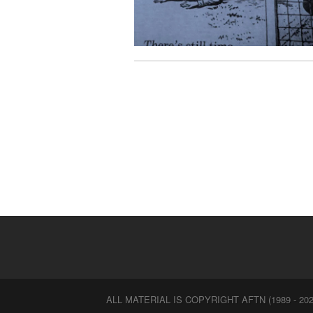
ALL MATERIAL IS COPYRIGHT AFTN (1989 - 202