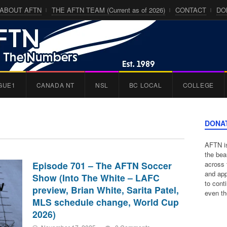
ABOUT AFTN
THE AFTN TEAM (Current as of 2026)
CONTACT
DO
GUE1
CANADA NT
NSL
BC LOCAL
COLLEGE
DONA
AFTN is
the bea
Episode 701 – The AFTN Soccer
across 
and app
Show (Into The White – LAFC
to cont
preview, Brian White, Sarita Patel,
even th
MLS schedule change, World Cup
2026)