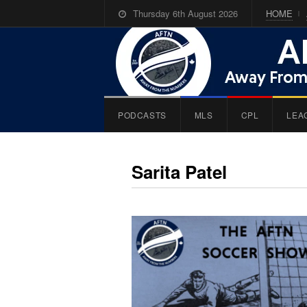
Thursday 6th August 2026
HOME
PODCASTS
MLS
CPL
LEA
Sarita Patel