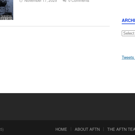
November 17, 2025
0 Comments
ARCH
Archive
Tweets
5)
HOME
ABOUT AFTN
THE AFTN TEAM