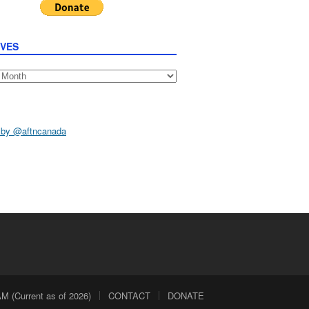
IVES
s
 by @aftncanada
 (Current as of 2026)
CONTACT
DONATE