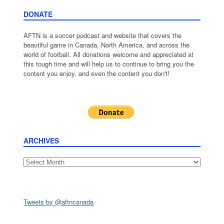
DONATE
AFTN is a soccer podcast and website that covers the
beautiful game in Canada, North America, and across the
world of football. All donations welcome and appreciated at
this tough time and will help us to continue to bring you the
content you enjoy, and even the content you don't!
ARCHIVES
Archives
Tweets by @aftncanada