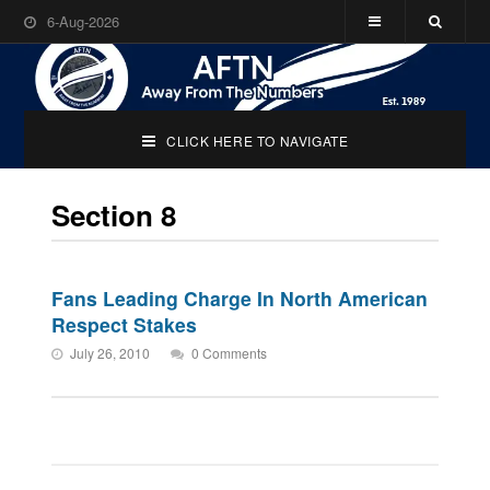
6-Aug-2026
CLICK HERE TO NAVIGATE
Section 8
Fans Leading Charge In North American
Respect Stakes
July 26, 2010
0 Comments