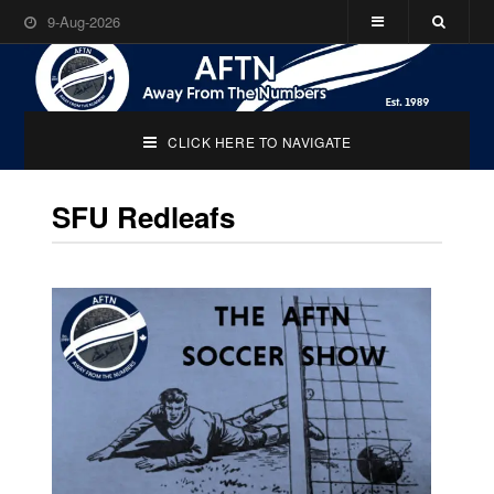
9-Aug-2026
CLICK HERE TO NAVIGATE
SFU Redleafs