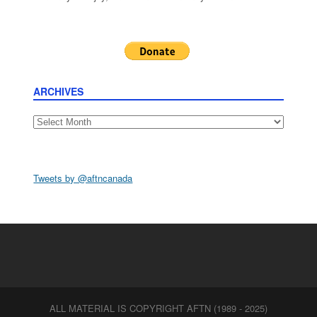
ARCHIVES
Archives
Tweets by @aftncanada
ALL MATERIAL IS COPYRIGHT AFTN (1989 - 2025)