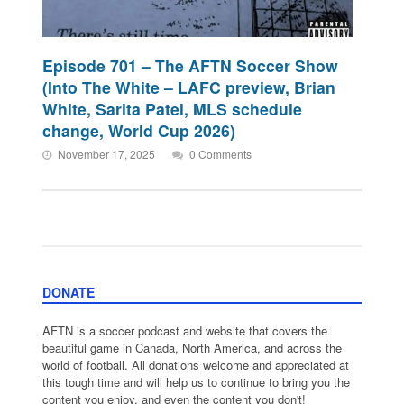
Episode 701 – The AFTN Soccer Show
(Into The White – LAFC preview, Brian
White, Sarita Patel, MLS schedule
change, World Cup 2026)
November 17, 2025
0 Comments
DONATE
AFTN is a soccer podcast and website that covers the
beautiful game in Canada, North America, and across the
world of football. All donations welcome and appreciated at
this tough time and will help us to continue to bring you the
content you enjoy, and even the content you don't!