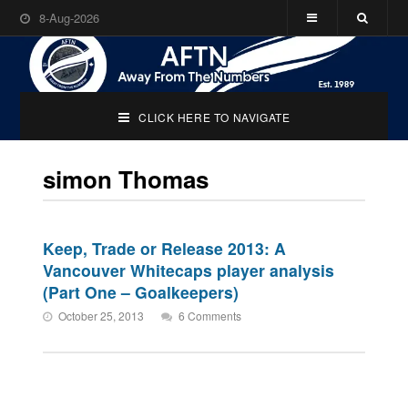
8-Aug-2026
CLICK HERE TO NAVIGATE
simon Thomas
Keep, Trade or Release 2013: A
Vancouver Whitecaps player analysis
(Part One – Goalkeepers)
October 25, 2013
6 Comments