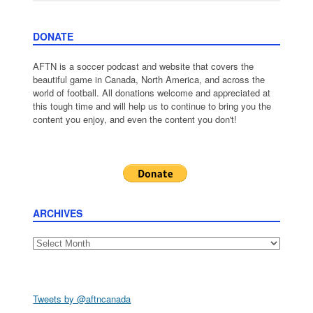
DONATE
AFTN is a soccer podcast and website that covers the
beautiful game in Canada, North America, and across the
world of football. All donations welcome and appreciated at
this tough time and will help us to continue to bring you the
content you enjoy, and even the content you don't!
ARCHIVES
Archives
Tweets by @aftncanada