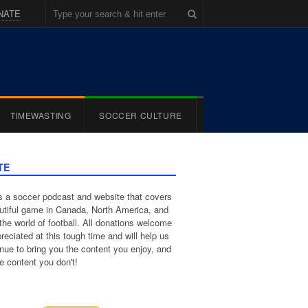
NATE
TIMEWASTING
SOCCER CULTURE
TE
 a soccer podcast and website that covers
utiful game in Canada, North America, and
the world of football. All donations welcome
reciated at this tough time and will help us
inue to bring you the content you enjoy, and
e content you don't!