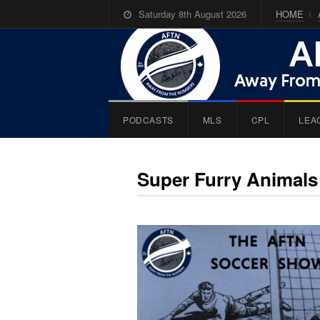
Saturday 8th August 2026
HOME
PODCASTS
MLS
CPL
LEA
Super Furry Animals