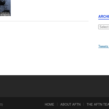
ARCH
Archive
Tweets
5)
HOME
ABOUT AFTN
THE AFTN TEAM