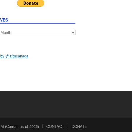
IVES
s
 by @aftncanada
 (Current as of 2026)
CONTACT
DONATE