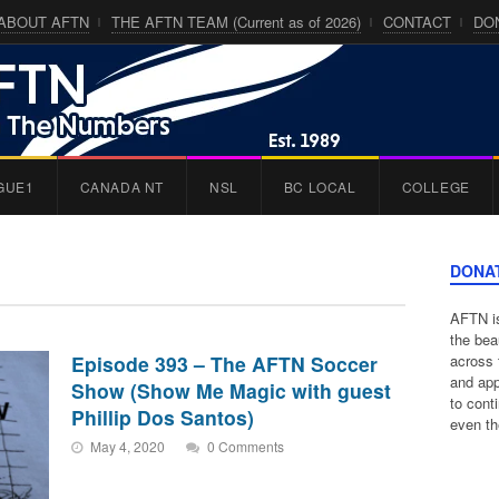
ABOUT AFTN
THE AFTN TEAM (Current as of 2026)
CONTACT
DO
GUE1
CANADA NT
NSL
BC LOCAL
COLLEGE
DONA
AFTN is
the bea
Episode 393 – The AFTN Soccer
across 
and app
Show (Show Me Magic with guest
to cont
Phillip Dos Santos)
even th
May 4, 2020
0 Comments