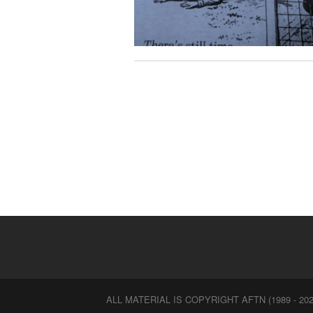
ALL MATERIAL IS COPYRIGHT AFTN (1989 - 202