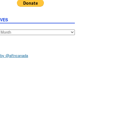
IVES
s
 by @aftncanada