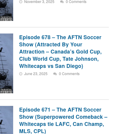
November 3, 2025
0 Comments
Episode 678 – The AFTN Soccer
Show (Attracted By Your
Attraction – Canada’s Gold Cup,
Club World Cup, Tate Johnson,
Whitecaps vs San Diego)
June 23, 2025
0 Comments
Episode 671 – The AFTN Soccer
Show (Superpowered Comeback –
Whitecaps tie LAFC, Can Champ,
MLS, CPL)