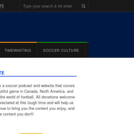
TE
TIMEWASTING
SOCCER CULTURE
TE
 a soccer podcast and website that covers
utiful game in Canada, North America, and
the world of football. All donations welcome
reciated at this tough time and will help us
inue to bring you the content you enjoy, and
e content you don't!