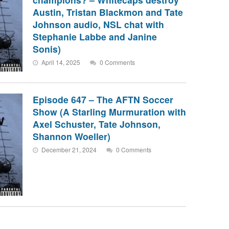
Austin, Tristan Blackmon and Tate
Johnson audio, NSL chat with
Stephanie Labbe and Janine
Sonis)
April 14, 2025
0 Comments
Episode 647 – The AFTN Soccer
Show (A Starling Murmuration with
Axel Schuster, Tate Johnson,
Shannon Woeller)
December 21, 2024
0 Comments