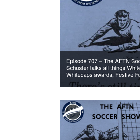
Episode 707 – The AFTN Soc
Schuster talks all things Whi
Whitecaps awards, Festive Fu