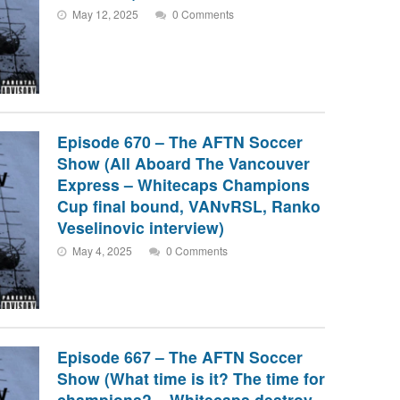
May 12, 2025
0 Comments
Episode 670 – The AFTN Soccer
Show (All Aboard The Vancouver
Express – Whitecaps Champions
Cup final bound, VANvRSL, Ranko
Veselinovic interview)
May 4, 2025
0 Comments
Episode 667 – The AFTN Soccer
Show (What time is it? The time for
champions? – Whitecaps destroy