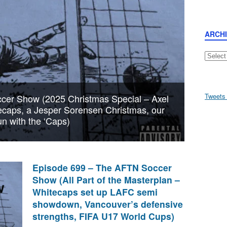
ARCH
Archive
Tweets
cer Show (2025 Christmas Special – Axel
tecaps, a Jesper Sorensen Christmas, our
n with the ‘Caps)
Episode 699 – The AFTN Soccer
Show (All Part of the Masterplan –
Whitecaps set up LAFC semi
showdown, Vancouver’s defensive
strengths, FIFA U17 World Cups)