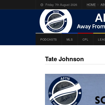
Friday 7th August 2026
HOME
AB
PODCASTS
MLS
CPL
LEA
Tate Johnson