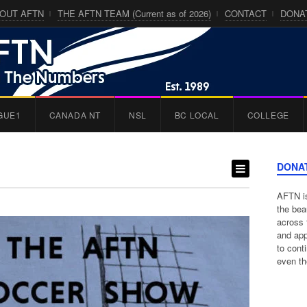
OUT AFTN
THE AFTN TEAM (Current as of 2026)
CONTACT
DONA
GUE1
CANADA NT
NSL
BC LOCAL
COLLEGE
DONA
AFTN is
the bea
across 
and app
to cont
even th