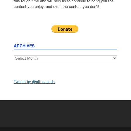
this tough time and will help us to continue to bring you the
content you enjoy, and even the content you don't!
ARCHIVES
Archives
Tweets by @aftncanada