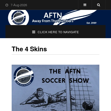
7-Aug-2026
CLICK HERE TO NAVIGATE
The 4 Skins