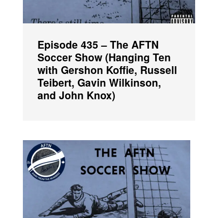
Episode 435 – The AFTN
Soccer Show (Hanging Ten
with Gershon Koffie, Russell
Teibert, Gavin Wilkinson,
and John Knox)