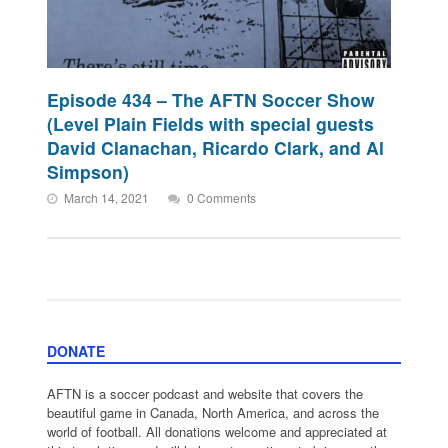
Episode 434 – The AFTN Soccer Show
(Level Plain Fields with special guests
David Clanachan, Ricardo Clark, and Al
Simpson)
March 14, 2021
0 Comments
DONATE
AFTN is a soccer podcast and website that covers the
beautiful game in Canada, North America, and across the
world of football. All donations welcome and appreciated at