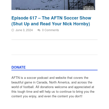
Episode 617 – The AFTN Soccer Show
(Shut Up and Read Your Nick Hornby)
June 3, 2024
0 Comments
DONATE
AFTN is a soccer podcast and website that covers the
beautiful game in Canada, North America, and across the
world of football. All donations welcome and appreciated at
this tough time and will help us to continue to bring you the
content you enjoy, and even the content you don't!