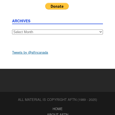
ARCHIVES
Archives
Tweets by @aftncanada
ALL MATERIAL IS COPYRIGHT AFTN (1989 - 2025)
HOME
ABOUT AFTN