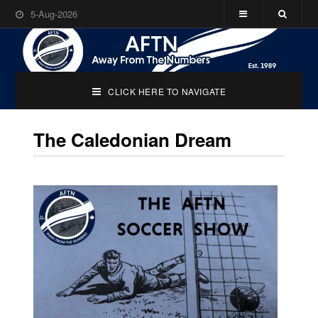
5-Aug-2026
CLICK HERE TO NAVIGATE
The Caledonian Dream