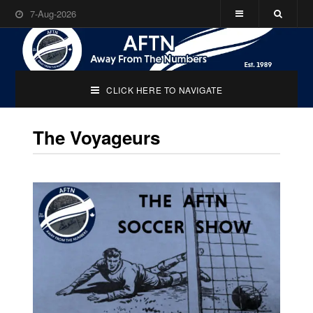
7-Aug-2026
CLICK HERE TO NAVIGATE
The Voyageurs