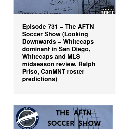
Episode 731 – The AFTN
Soccer Show (Looking
Downwards – Whitecaps
dominant in San Diego,
Whitecaps and MLS
midseason review, Ralph
Priso, CanMNT roster
predictions)