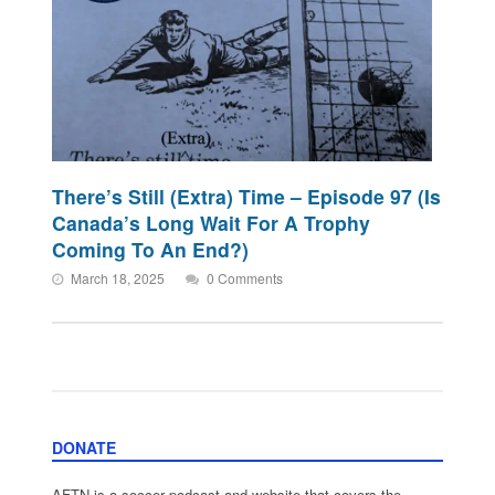
There’s Still (Extra) Time – Episode 97 (Is
Canada’s Long Wait For A Trophy
Coming To An End?)
March 18, 2025
0 Comments
DONATE
AFTN is a soccer podcast and website that covers the