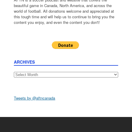
beautiful game in Canada, North America, and across the
world of football. All donations welcome and appreciated at
this tough time and will help us to continue to bring you the
content you enjoy, and even the content you don't!
ARCHIVES
Archives
Tweets by @aftncanada