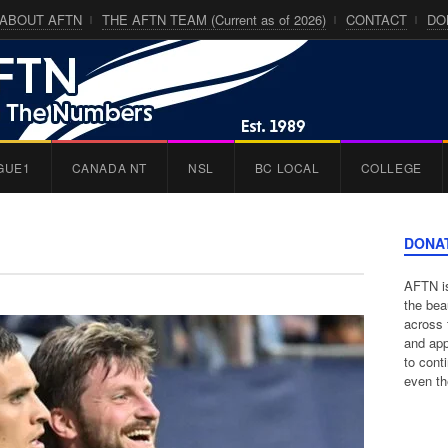
ABOUT AFTN
THE AFTN TEAM (Current as of 2026)
CONTACT
DO
GUE1
CANADA NT
NSL
BC LOCAL
COLLEGE
DONA
AFTN is
the bea
across 
and app
to cont
even th