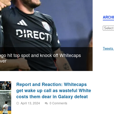
ARCH
Archive
Tweets
go hit top spot and knock off Whitecaps
uver
Report and Reaction: Whitecaps
get wake up call as wasteful White
costs them dear in Galaxy defeat
April 13, 2024
0 Comments