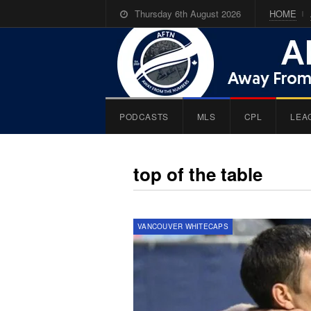
Thursday 6th August 2026
HOME
PODCASTS
MLS
CPL
LEA
top of the table
VANCOUVER WHITECAPS