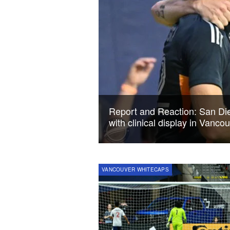
Report and Reaction: San Die
with clinical display in Vanco
VANCOUVER WHITECAPS