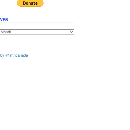
IVES
s
 by @aftncanada