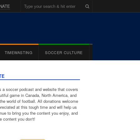
NATE
TIMEWASTING
SOCCER CULTURE
TE
 a soccer podcast and website that covers
utiful game in Canada, North America, and
the world of football. All donations welcome
reciated at this tough time and will help us
inue to bring you the content you enjoy, and
e content you don't!