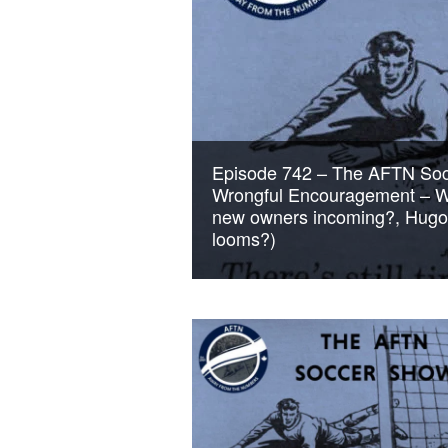
Episode 742 – The AFTN Socc
Wrongful Encouragement – Wh
new owners incoming?, Hugo L
looms?)