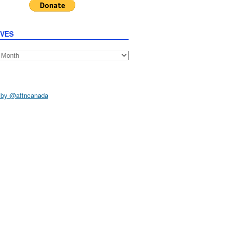
IVES
s
 by @aftncanada