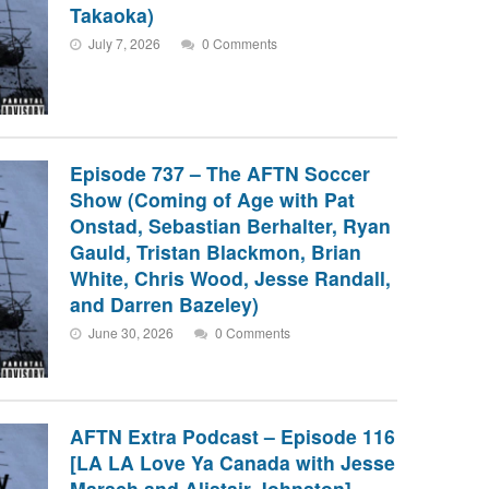
Takaoka)
July 7, 2026
0 Comments
Episode 737 – The AFTN Soccer
Show (Coming of Age with Pat
Onstad, Sebastian Berhalter, Ryan
Gauld, Tristan Blackmon, Brian
White, Chris Wood, Jesse Randall,
and Darren Bazeley)
June 30, 2026
0 Comments
AFTN Extra Podcast – Episode 116
[LA LA Love Ya Canada with Jesse
Marsch and Alistair Johnston]