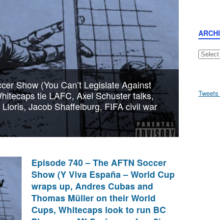
ARCH
Archive
er Show (You Can’t Legislate Against
Tweets
itecaps tie LAFC, Axel Schuster talks,
loris, Jacob Shaffelburg, FIFA civil war
Episode 740 – The AFTN Soccer
Show (Y Viva España – World Cup
wraps up, Andres Cubas and
Thomas Müller on their World
Cups, Whitecaps look to run BC