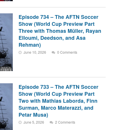
Episode 734 – The AFTN Soccer
Show (World Cup Preview Part
Three with Thomas Müller, Rayan
Elloumi, Deedson, and Asa
Rehman)
June 10, 2026
0 Comments
Episode 733 – The AFTN Soccer
Show (World Cup Preview Part
Two with Mathias Laborda, Finn
Surman, Marco Materazzi, and
Petar Musa)
June 5, 2026
2 Comments