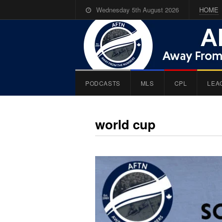
Wednesday 5th August 2026
HOME
PODCASTS
MLS
CPL
LEA
world cup