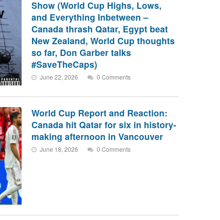
Show (World Cup Highs, Lows,
and Everything Inbetween –
Canada thrash Qatar, Egypt beat
New Zealand, World Cup thoughts
so far, Don Garber talks
#SaveTheCaps)
June 22, 2026
0 Comments
World Cup Report and Reaction:
Canada hit Qatar for six in history-
making afternoon in Vancouver
June 18, 2026
0 Comments