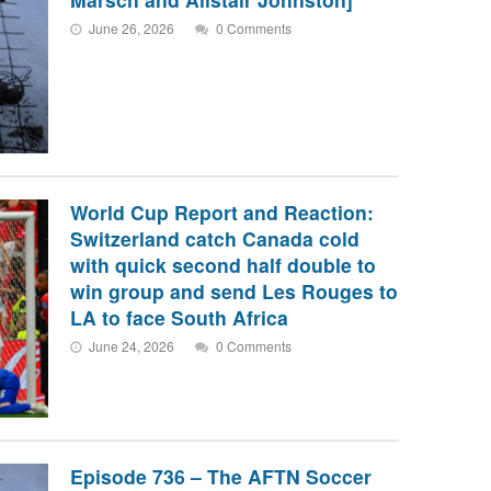
June 26, 2026
0 Comments
World Cup Report and Reaction:
Switzerland catch Canada cold
with quick second half double to
win group and send Les Rouges to
LA to face South Africa
June 24, 2026
0 Comments
Episode 736 – The AFTN Soccer