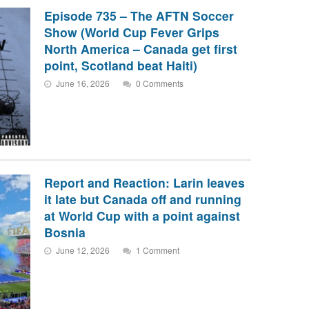
Episode 735 – The AFTN Soccer
Show (World Cup Fever Grips
North America – Canada get first
point, Scotland beat Haiti)
June 16, 2026
0 Comments
Report and Reaction: Larin leaves
it late but Canada off and running
at World Cup with a point against
Bosnia
June 12, 2026
1 Comment