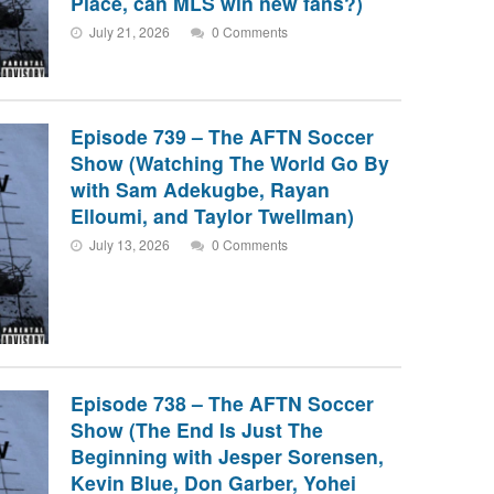
Place, can MLS win new fans?)
July 21, 2026
0 Comments
Episode 739 – The AFTN Soccer
Show (Watching The World Go By
with Sam Adekugbe, Rayan
Elloumi, and Taylor Twellman)
July 13, 2026
0 Comments
Episode 738 – The AFTN Soccer
Show (The End Is Just The
Beginning with Jesper Sorensen,
Kevin Blue, Don Garber, Yohei