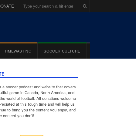
DONATE
TIMEWASTING
SOCCER CULTURE
TE
 a soccer podcast and website that covers
utiful game in Canada, North America, and
the world of football. All donations welcome
reciated at this tough time and will help us
inue to bring you the content you enjoy, and
e content you don't!