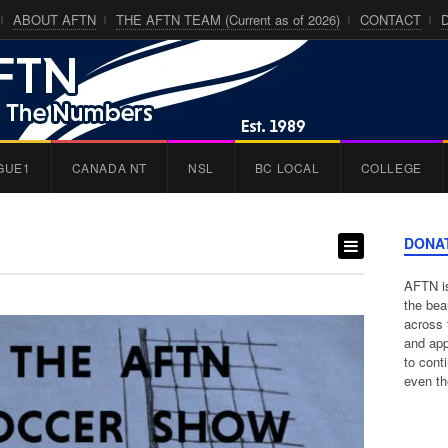
ABOUT AFTN
THE AFTN TEAM (Current as of 2026)
CONTACT
GUE1
CANADA NT
NSL
BC LOCAL
COLLEGE
DONA
AFTN is
the bea
across 
and app
to cont
even th