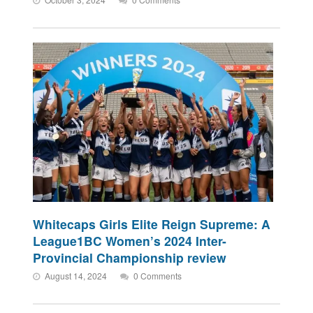
Whitecaps Girls Elite Reign Supreme: A
League1BC Women’s 2024 Inter-
Provincial Championship review
August 14, 2024
0 Comments