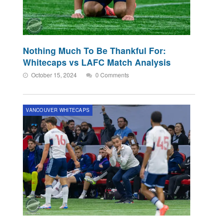
Nothing Much To Be Thankful For:
Whitecaps vs LAFC Match Analysis
October 15, 2024
0 Comments
VANCOUVER WHITECAPS