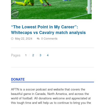
“The Lowest Point in My Career”:
Whitecaps vs Cavalry match analysis
May 22, 2024
0 Comments
Pages
1
2
3
4
DONATE
AFTN is a soccer podcast and website that covers the
beautiful game in Canada, North America, and across the
world of football. All donations welcome and appreciated at
this tough time and will help us to continue to bring you the