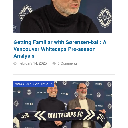
Getting Familiar with Sørensen-ball: A
Vancouver Whitecaps Pre-season
Analysis
February 14, 2025
0 Comments
VANCOUVER WHITECAPS