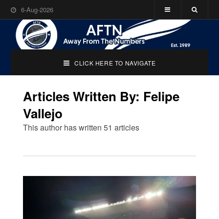
6-Aug-2026
CLICK HERE TO NAVIGATE
Articles Written By: Felipe
Vallejo
This author has written 51 articles