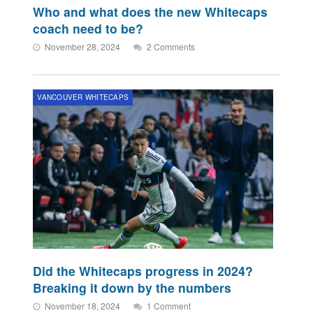
Who and what does the new Whitecaps
coach need to be?
November 28, 2024
2 Comments
VANCOUVER WHITECAPS
Did the Whitecaps progress in 2024?
Breaking it down by the numbers
November 18, 2024
1 Comment