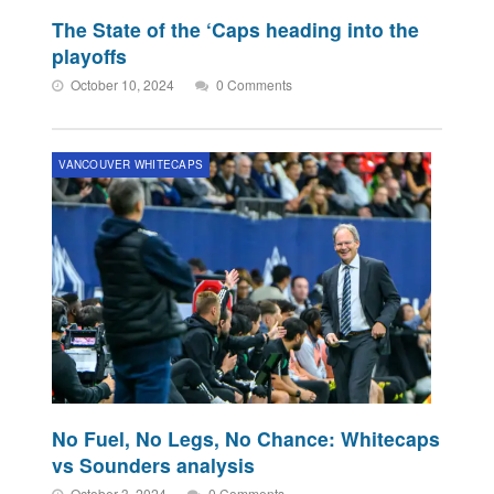
The State of the ‘Caps heading into the
playoffs
October 10, 2024
0 Comments
VANCOUVER WHITECAPS
No Fuel, No Legs, No Chance: Whitecaps
vs Sounders analysis
October 3, 2024
0 Comments