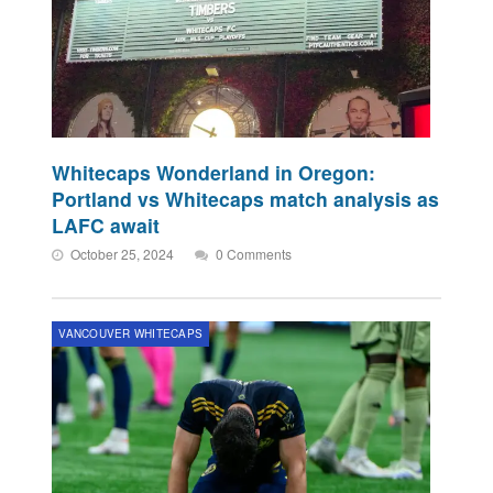
Whitecaps Wonderland in Oregon:
Portland vs Whitecaps match analysis as
LAFC await
October 25, 2024
0 Comments
VANCOUVER WHITECAPS