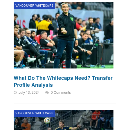
VANCOUVER WHITECAPS
What Do The Whitecaps Need? Transfer
Profile Analysis
July 13, 2024
0 Comments
VANCOUVER WHITECAPS