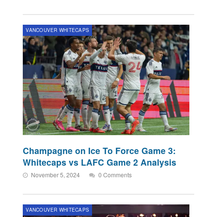
VANCOUVER WHITECAPS
Champagne on Ice To Force Game 3:
Whitecaps vs LAFC Game 2 Analysis
November 5, 2024
0 Comments
VANCOUVER WHITECAPS