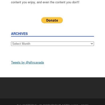
content you enjoy, and even the content you don't!
ARCHIVES
Archives
Tweets by @aftncanada