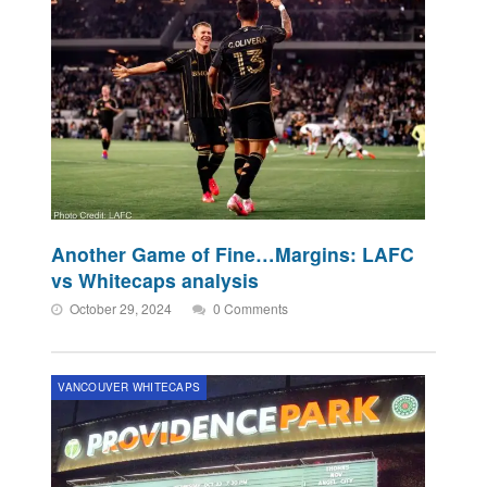
Another Game of Fine…Margins: LAFC
vs Whitecaps analysis
October 29, 2024
0 Comments
VANCOUVER WHITECAPS