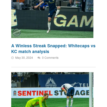
A Winless Streak Snapped: Whitecaps vs
KC match analysis
May 30, 2024
0 Comments