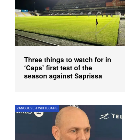
Three things to watch for in
‘Caps’ first test of the
season against Saprissa
VANCOUVER WHITECAPS