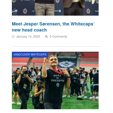
Meet Jesper Sørensen, the Whitecaps’
new head coach
January 14, 2025
0 Comments
VANCOUVER WHITECAPS