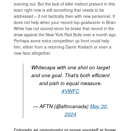
evening out. But the lack of killer instinct present in this
team right now is still something that needs to be
addressed – if not tactically then with new personnel. It
does not help when your record top-goalscorer in Brian
White has not scored since he broke that record in the
draw against the New York Red Bulls over a month ago.
Perhaps some extra competition up front could help
him, either from a returning Damir Kreilach or even a
new face altogether.
Whitecaps with one shot on target
and one goal. That's both efficient
and pish in equal measure.
#VWFC
— AFTN (@aftncanada)
May 30,
2024
Colorado an opportunity to prove yourself at home