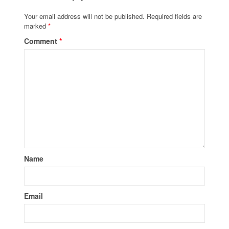
Your email address will not be published.
Required fields are
marked
*
Comment
*
Name
Email