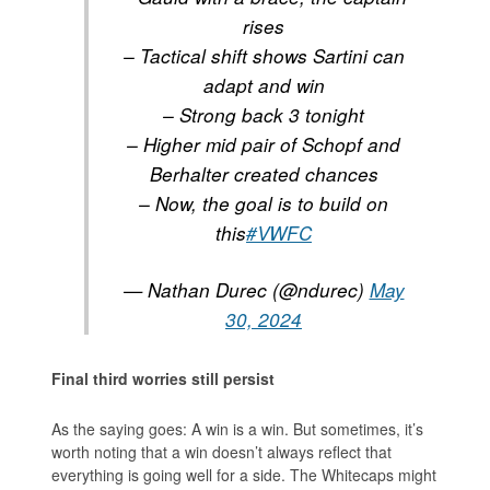
rises
– Tactical shift shows Sartini can
adapt and win
– Strong back 3 tonight
– Higher mid pair of Schopf and
Berhalter created chances
– Now, the goal is to build on
this
#VWFC
— Nathan Durec (@ndurec)
May
30, 2024
Final third worries still persist
As the saying goes: A win is a win. But sometimes, it’s
worth noting that a win doesn’t always reflect that
everything is going well for a side. The Whitecaps might