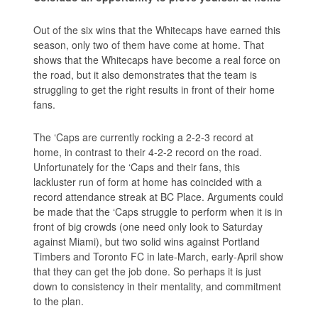
Out of the six wins that the Whitecaps have earned this
season, only two of them have come at home. That
shows that the Whitecaps have become a real force on
the road, but it also demonstrates that the team is
struggling to get the right results in front of their home
fans.
The ‘Caps are currently rocking a 2-2-3 record at
home, in contrast to their 4-2-2 record on the road.
Unfortunately for the ‘Caps and their fans, this
lackluster run of form at home has coincided with a
record attendance streak at BC Place. Arguments could
be made that the ‘Caps struggle to perform when it is in
front of big crowds (one need only look to Saturday
against Miami), but two solid wins against Portland
Timbers and Toronto FC in late-March, early-April show
that they can get the job done. So perhaps it is just
down to consistency in their mentality, and commitment
to the plan.