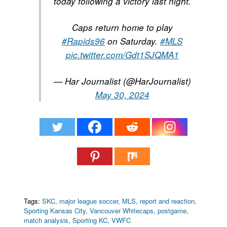
today following a victory last night.
Caps return home to play
#Rapids96
on Saturday.
#MLS
pic.twitter.com/Gdt1SJQMA1
— Har Journalist (@HarJournalist)
May 30, 2024
Tags:
SKC
,
major league soccer
,
MLS
,
report and reaction
,
Sporting Kansas City
,
Vancouver Whitecaps
,
postgame
,
match analysis
,
Sporting KC
,
VWFC