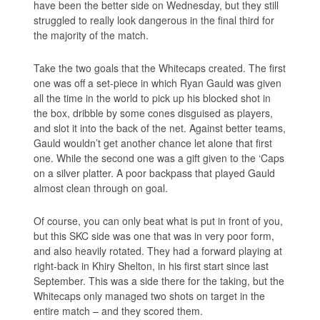
have been the better side on Wednesday, but they still
struggled to really look dangerous in the final third for
the majority of the match.
Take the two goals that the Whitecaps created. The first
one was off a set-piece in which Ryan Gauld was given
all the time in the world to pick up his blocked shot in
the box, dribble by some cones disguised as players,
and slot it into the back of the net. Against better teams,
Gauld wouldn’t get another chance let alone that first
one. While the second one was a gift given to the ‘Caps
on a silver platter. A poor backpass that played Gauld
almost clean through on goal.
Of course, you can only beat what is put in front of you,
but this SKC side was one that was in very poor form,
and also heavily rotated. They had a forward playing at
right-back in Khiry Shelton, in his first start since last
September. This was a side there for the taking, but the
Whitecaps only managed two shots on target in the
entire match – and they scored them.