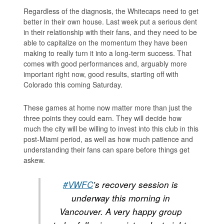
Regardless of the diagnosis, the Whitecaps need to get
better in their own house. Last week put a serious dent
in their relationship with their fans, and they need to be
able to capitalize on the momentum they have been
making to really turn it into a long-term success. That
comes with good performances and, arguably more
important right now, good results, starting off with
Colorado this coming Saturday.
These games at home now matter more than just the
three points they could earn. They will decide how
much the city will be willing to invest into this club in this
post-Miami period, as well as how much patience and
understanding their fans can spare before things get
askew.
#VWFC
’s recovery session is
underway this morning in
Vancouver. A very happy group