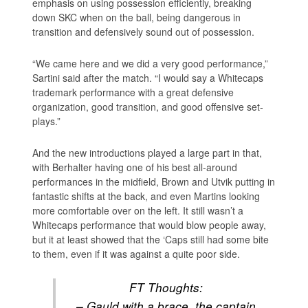
emphasis on using possession efficiently, breaking
down SKC when on the ball, being dangerous in
transition and defensively sound out of possession.
“We came here and we did a very good performance,”
Sartini said after the match. “I would say a Whitecaps
trademark performance with a great defensive
organization, good transition, and good offensive set-
plays.”
And the new introductions played a large part in that,
with Berhalter having one of his best all-around
performances in the midfield, Brown and Utvik putting in
fantastic shifts at the back, and even Martins looking
more comfortable over on the left. It still wasn’t a
Whitecaps performance that would blow people away,
but it at least showed that the ‘Caps still had some bite
to them, even if it was against a quite poor side.
FT Thoughts:
– Gauld with a brace, the captain