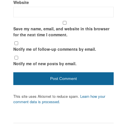
Website
Save my name, email, and website in this browser
for the next time I comment.
Notify me of follow-up comments by email.
Notify me of new posts by email.
This site uses Akismet to reduce spam.
Learn how your
comment data is processed.