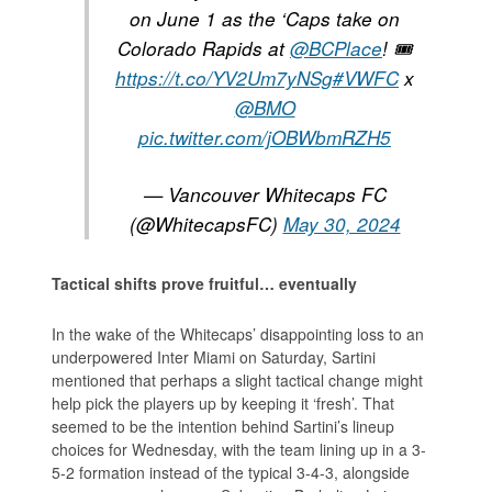
on June 1 as the ‘Caps take on
Colorado Rapids at
@BCPlace
! 🎟️
https://t.co/YV2Um7yNSg
#VWFC
x
@BMO
pic.twitter.com/jOBWbmRZH5
— Vancouver Whitecaps FC
(@WhitecapsFC)
May 30, 2024
Tactical shifts prove fruitful… eventually
In the wake of the Whitecaps’ disappointing loss to an
underpowered Inter Miami on Saturday, Sartini
mentioned that perhaps a slight tactical change might
help pick the players up by keeping it ‘fresh’. That
seemed to be the intention behind Sartini’s lineup
choices for Wednesday, with the team lining up in a 3-
5-2 formation instead of the typical 3-4-3, alongside