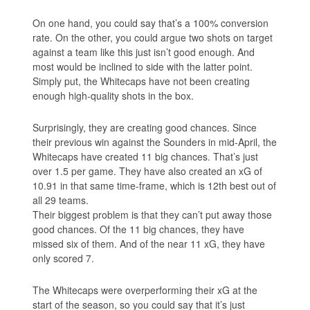
On one hand, you could say that’s a 100% conversion
rate. On the other, you could argue two shots on target
against a team like this just isn’t good enough. And
most would be inclined to side with the latter point.
Simply put, the Whitecaps have not been creating
enough high-quality shots in the box.
Surprisingly, they are creating good chances. Since
their previous win against the Sounders in mid-April, the
Whitecaps have created 11 big chances. That’s just
over 1.5 per game. They have also created an xG of
10.91 in that same time-frame, which is 12th best out of
all 29 teams.
Their biggest problem is that they can’t put away those
good chances. Of the 11 big chances, they have
missed six of them. And of the near 11 xG, they have
only scored 7.
The Whitecaps were overperforming their xG at the
start of the season, so you could say that it’s just