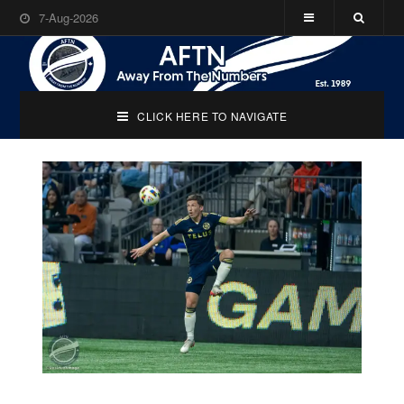
7-Aug-2026
CLICK HERE TO NAVIGATE