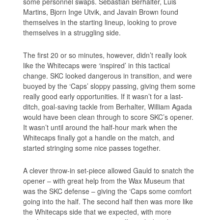
some personnel swaps. Sebastian Berhalter, Luis
Martins, Bjorn Inge Utvik, and Javain Brown found
themselves in the starting lineup, looking to prove
themselves in a struggling side.
The first 20 or so minutes, however, didn’t really look
like the Whitecaps were ‘inspired’ in this tactical
change. SKC looked dangerous in transition, and were
buoyed by the ‘Caps’ sloppy passing, giving them some
really good early opportunities. If it wasn’t for a last-
ditch, goal-saving tackle from Berhalter, William Agada
would have been clean through to score SKC’s opener.
It wasn’t until around the half-hour mark when the
Whitecaps finally got a handle on the match, and
started stringing some nice passes together.
A clever throw-in set-piece allowed Gauld to snatch the
opener – with great help from the Wax Museum that
was the SKC defense – giving the ‘Caps some comfort
going into the half. The second half then was more like
the Whitecaps side that we expected, with more