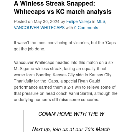
A Winless Streak Snapped:
Whitecaps vs KC match analysis
Posted on May 30, 2024
by
Felipe Vallejo
in
MLS
,
VANCOUVER WHITECAPS
with
0 Comments
It wasn’t the most convincing of victories, but the ‘Caps
got the job done.
Vancouver Whitecaps headed into this match on a six
MLS game winless streak, facing an equally-if-not-
worse form Sporting Kansas City side in Kansas City.
Thankfully for the ‘Caps, a special Ryan Gauld
performance earned them a 2-1 win to relieve some of
that pressure on head coach Vanni Sartini, although the
underlying numbers still raise some concerns.
COMIN' HOME WITH THE W
Next up, join us at our 70’s Match