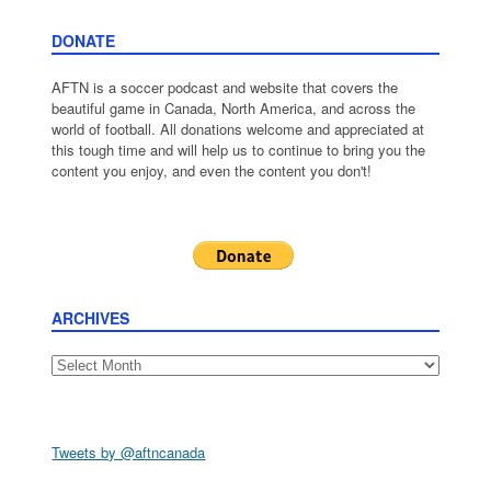
DONATE
AFTN is a soccer podcast and website that covers the
beautiful game in Canada, North America, and across the
world of football. All donations welcome and appreciated at
this tough time and will help us to continue to bring you the
content you enjoy, and even the content you don't!
ARCHIVES
Archives
Tweets by @aftncanada