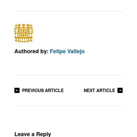
Authored by:
Felipe Vallejo
PREVIOUS ARTICLE
NEXT ARTICLE
Leave a Reply