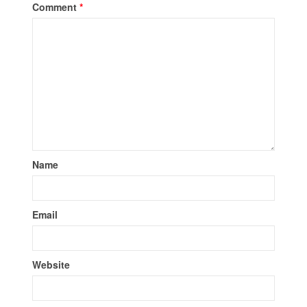
Comment
*
Name
Email
Website