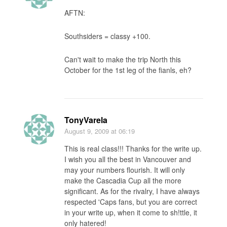
AFTN:
Southsiders = classy +100.
Can't wait to make the trip North this
October for the 1st leg of the fianls, eh?
TonyVarela
August 9, 2009
at 06:19
This is real class!!! Thanks for the write up.
I wish you all the best in Vancouver and
may your numbers flourish. It will only
make the Cascadia Cup all the more
significant. As for the rivalry, I have always
respected 'Caps fans, but you are correct
in your write up, when it come to sh!ttle, it
only hatered!