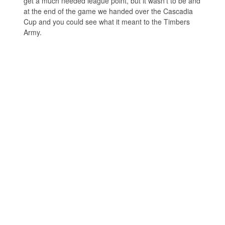
get a much needed league point, but it wasn’t to be and
at the end of the game we handed over the Cascadia
Cup and you could see what it meant to the Timbers
Army.