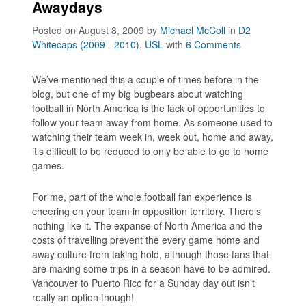
Awaydays
Posted on August 8, 2009
by
Michael McColl
in
D2
Whitecaps (2009 - 2010)
,
USL
with
6 Comments
We’ve mentioned this a couple of times before in the
blog, but one of my big bugbears about watching
football in North America is the lack of opportunities to
follow your team away from home. As someone used to
watching their team week in, week out, home and away,
it’s difficult to be reduced to only be able to go to home
games.
For me, part of the whole football fan experience is
cheering on your team in opposition territory. There’s
nothing like it. The expanse of North America and the
costs of travelling prevent the every game home and
away culture from taking hold, although those fans that
are making some trips in a season have to be admired.
Vancouver to Puerto Rico for a Sunday day out isn’t
really an option though!