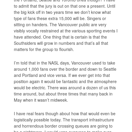
to admit that the jury is out on that one a present. Until
the big kick off in two years time we don’t know what
type of fans these extra 15,000 will be. Singers or
sitting on handers. The Vancouver public are very
visibly vocally restrained at the various sporting events I
have attended. One thing that is certain is that the
Southsiders will grow in numbers and that’s all that
matters for the group to flourish.
I’m told that in the NASL days, Vancouver used to take
around 1,000 fans over the border and down to Seattle
and Portland and vice versa. If we ever get into that
position again it would be fantastic and the atmosphere
would be electric. There was around a dozen of us this
time around, but about three times that many back in
May when it wasn’t midweek.
I have real fears though about how that would even be
logistically possible today. The transport infrastructure
and horrendous border crossing queues are going to
be a nightmare. I would urge everyone to make sure