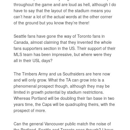
throughout the game and are loud as hell, although I do
have to say that the layout of the stadium means you
can’t hear a lot of the actual words at the other corner
of the ground but you know they’re there!
Seattle fans have gone the way of Toronto fans in
Canada, almost claiming that they invented the whole
fans supporters section in the US. Their support of their
MLS team has been impressive, but where were they
all in their USL days?
The Timbers Army and us Southsiders are here now
and will only grow. What the TA can grow into is a
phenomenal prospect though, although they may be
limited in growth potential by stadium restrictions.
Whereas Portland will be doubling their fan base in two
years time, the Caps will be quadrupling theirs, with the
prospect of more.
Can the general Vancouver public match the noise of
the Portland, Seattle and Toronto ones though? I have