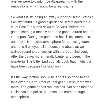
one we were told might be disappearing with the
renovations, which would be a real shame.
So what’s it like being an away supporter in the States?
Well we found it a good experience. It reminded me a
lot of East Fife’s trips down to Berwick. Before the
game, sharing a friendly beer and good natured banter
in the pub. During the game the hostilities commence,
and boy is it a hostile atmosphere for opposing teams
and fans (I enjoyed all the boos and abuse as we
walked round to our section with the Cup mind you).
After the game, more friendly banter and beers in the
wonderful The Bitter End pub, although that might just
have been because Portland won!
It’s the way football should be and it’s so good to see
fans over in North America that get it. I wish there was
more. The game needs real rivalries. Not ones that end
in clashes and police, but ones that create a huge
atmosphere.