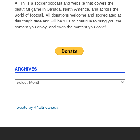
AFTN is a soccer podcast and website that covers the
beautiful game in Canada, North America, and across the
world of football. All donations welcome and appreciated at
this tough time and will help us to continue to bring you the
content you enjoy, and even the content you don't!
ARCHIVES
Archives
Tweets by @aftncanada