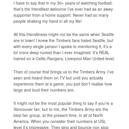
I have to say that in my 30+ years of watching football,
that’s the friendliest welcome I’ve ever had as an away
supporter from a home support. Never had so many
people shaking my hand in all my life!
All this friendliness might not be the same when Seattle
are in town! I knew the Timbers fans hated Seattle, but
with every single person I spoke to mentioning it, it’s a
lot more deep rooted than I ever imagined. It’s REAL
hatred on a Celtic-Rangers, Liverpool-Man United level.
Then of course that brings us to the Timbers Army. I’ve
seen and heard them on TV but until you actually
experience them at a game, you just don’t realise how
large and loud their numbers are.
It might not be the most popular thing to say if you’re a
Vancouver fan, but to me, the Timbers Army are the
best fan group, at the present time, in all of North
America. When you consider their numbers at USL
level it’s impressive. They sing and bounce non stop