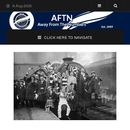
6-Aug-2026
CLICK HERE TO NAVIGATE