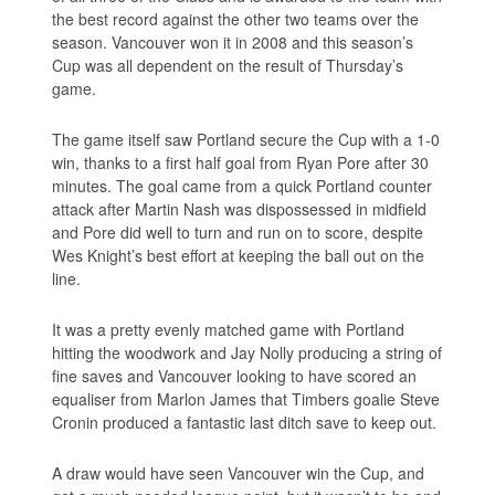
the best record against the other two teams over the
season. Vancouver won it in 2008 and this season’s
Cup was all dependent on the result of Thursday’s
game.
The game itself saw Portland secure the Cup with a 1-0
win, thanks to a first half goal from Ryan Pore after 30
minutes. The goal came from a quick Portland counter
attack after Martin Nash was dispossessed in midfield
and Pore did well to turn and run on to score, despite
Wes Knight’s best effort at keeping the ball out on the
line.
It was a pretty evenly matched game with Portland
hitting the woodwork and Jay Nolly producing a string of
fine saves and Vancouver looking to have scored an
equaliser from Marlon James that Timbers goalie Steve
Cronin produced a fantastic last ditch save to keep out.
A draw would have seen Vancouver win the Cup, and