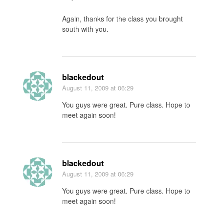
Again, thanks for the class you brought
south with you.
blackedout
August 11, 2009
at 06:29
You guys were great. Pure class. Hope to
meet again soon!
blackedout
August 11, 2009
at 06:29
You guys were great. Pure class. Hope to
meet again soon!