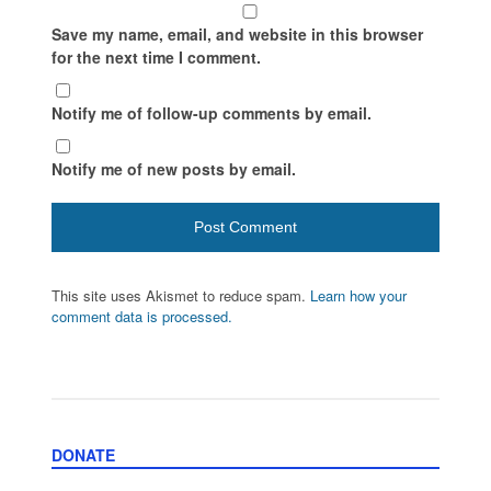
Save my name, email, and website in this browser
for the next time I comment.
Notify me of follow-up comments by email.
Notify me of new posts by email.
This site uses Akismet to reduce spam.
Learn how your
comment data is processed.
DONATE