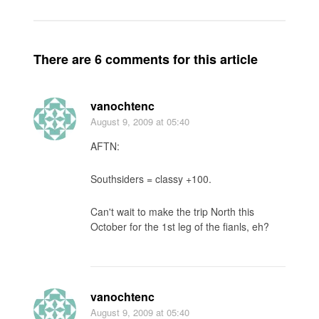
There are 6 comments for this article
vanochtenc
August 9, 2009
at 05:40
AFTN:
Southsiders = classy +100.
Can't wait to make the trip North this
October for the 1st leg of the fianls, eh?
vanochtenc
August 9, 2009
at 05:40