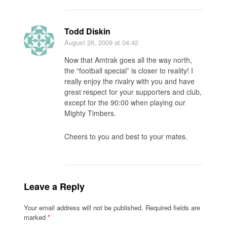
Todd Diskin
August 26, 2009
at 04:42
Now that Amtrak goes all the way north,
the “football special” is closer to reality! I
really enjoy the rivalry with you and have
great respect for your supporters and club,
except for the 90:00 when playing our
Mighty Timbers.
Cheers to you and best to your mates.
Leave a Reply
Your email address will not be published.
Required fields are
marked
*