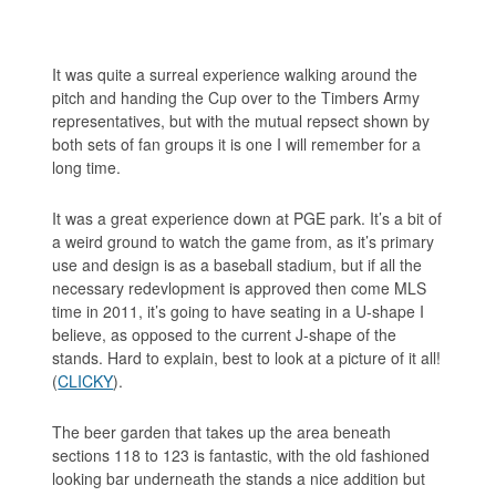
It was quite a surreal experience walking around the
pitch and handing the Cup over to the Timbers Army
representatives, but with the mutual repsect shown by
both sets of fan groups it is one I will remember for a
long time.
It was a great experience down at PGE park. It’s a bit of
a weird ground to watch the game from, as it’s primary
use and design is as a baseball stadium, but if all the
necessary redevlopment is approved then come MLS
time in 2011, it’s going to have seating in a U-shape I
believe, as opposed to the current J-shape of the
stands. Hard to explain, best to look at a picture of it all!
(
CLICKY
).
The beer garden that takes up the area beneath
sections 118 to 123 is fantastic, with the old fashioned
looking bar underneath the stands a nice addition but