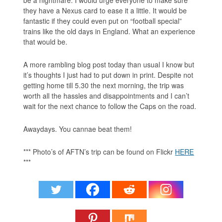
they have a Nexus card to ease it a little. It would be
fantastic if they could even put on “football special”
trains like the old days in England. What an experience
that would be.
A more rambling blog post today than usual I know but
it’s thoughts I just had to put down in print. Despite not
getting home till 5.30 the next morning, the trip was
worth all the hassles and disappointments and I can’t
wait for the next chance to follow the Caps on the road.
Awaydays. You cannae beat them!
*** Photo’s of AFTN’s trip can be found on Flickr
HERE
***