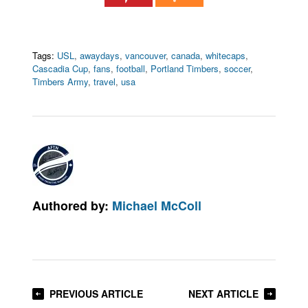
Tags:
USL
,
awaydays
,
vancouver
,
canada
,
whitecaps
,
Cascadia Cup
,
fans
,
football
,
Portland Timbers
,
soccer
,
Timbers Army
,
travel
,
usa
Authored by:
Michael McColl
PREVIOUS ARTICLE
NEXT ARTICLE