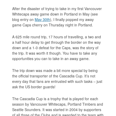
After the disaster of trying to take in my first Vancouver
Whitecaps away game down in Portland in May (see
blog entry on
May 30th
), I finally popped my away
game Caps cherry on Thursday night in Portland.
A 625 mile round trip, 17 hours of travelling, a two and
a half hour delay to get through the border on the way
down and a 1-0 defeat for the Caps, was the story of
the trip. It was worth it though. You have to take any
opportunities you can to take in an away game.
The trip down was made a bit more special by being
the official transporter of the Cascadia Cup. It’s not
every day that fans are entrusted with such tasks – just
ask the US border guards!
The Cascadia Cup is a trophy that is played for each
season by Vancouver Whitecaps, Portland Timbers and
Seattle Sounders. It was started in 2004 by supporters
of all three of the Clubs and is awarded to the team with