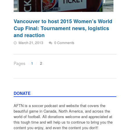
Vancouver to host 2015 Women’s World
Cup Final: Tournament news, logistics
and reaction
March 21, 2013
0 Comments
Pages
1
2
DONATE
AFTN is a soccer podcast and website that covers the
beautiful game in Canada, North America, and across the
world of football. All donations welcome and appreciated at
this tough time and will help us to continue to bring you the
content you enjoy, and even the content you don't!