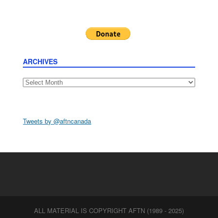
ARCHIVES
Archives
Tweets by @aftncanada
ALL MATERIAL IS COPYRIGHT AFTN (1989 - 2025)