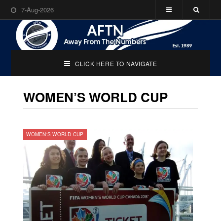
7-Aug-2026
CLICK HERE TO NAVIGATE
WOMEN’S WORLD CUP
WOMEN'S WORLD CUP