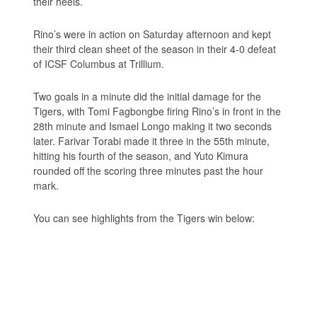
their heels.
Rino’s were in action on Saturday afternoon and kept
their third clean sheet of the season in their 4-0 defeat
of ICSF Columbus at Trillium.
Two goals in a minute did the initial damage for the
Tigers, with Tomi Fagbongbe firing Rino’s in front in the
28th minute and Ismael Longo making it two seconds
later. Farivar Torabi made it three in the 55th minute,
hitting his fourth of the season, and Yuto Kimura
rounded off the scoring three minutes past the hour
mark.
You can see highlights from the Tigers win below: