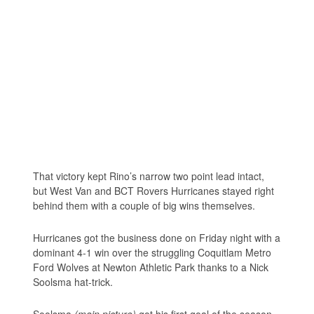
That victory kept Rino’s narrow two point lead intact,
but West Van and BCT Rovers Hurricanes stayed right
behind them with a couple of big wins themselves.
Hurricanes got the business done on Friday night with a
dominant 4-1 win over the struggling Coquitlam Metro
Ford Wolves at Newton Athletic Park thanks to a Nick
Soolsma hat-trick.
Soolsma
(main picture)
got his first goal of the season