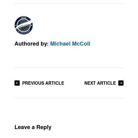
Authored by:
Michael McColl
PREVIOUS ARTICLE
NEXT ARTICLE
Leave a Reply