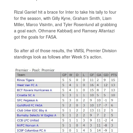
Rizal Ganief hit a brace for Inter to take his tally to four
for the season, with Gilly Kyne, Graham Smith, Liam
Miller, Marco Visintin, and Tyler Rosenlund all grabbing
a goal each. Othmane Kabbadj and Ramsey Alfantazi
got the goals for FASA.
So after all of those results, the VMSL Premier Division
standings look as follows after Week 5’s action.