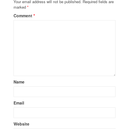
Your email address will not be published.
Required fields are
marked
*
Comment
*
Name
Email
Website