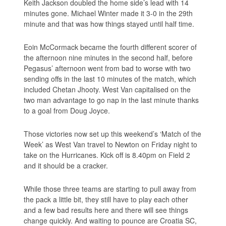
Keith Jackson doubled the home side’s lead with 14
minutes gone. Michael Winter made it 3-0 in the 29th
minute and that was how things stayed until half time.
Eoin McCormack became the fourth different scorer of
the afternoon nine minutes in the second half, before
Pegasus’ afternoon went from bad to worse with two
sending offs in the last 10 minutes of the match, which
included Chetan Jhooty. West Van capitalised on the
two man advantage to go nap in the last minute thanks
to a goal from Doug Joyce.
Those victories now set up this weekend’s ‘Match of the
Week’ as West Van travel to Newton on Friday night to
take on the Hurricanes. Kick off is 8.40pm on Field 2
and it should be a cracker.
While those three teams are starting to pull away from
the pack a little bit, they still have to play each other
and a few bad results here and there will see things
change quickly. And waiting to pounce are Croatia SC,