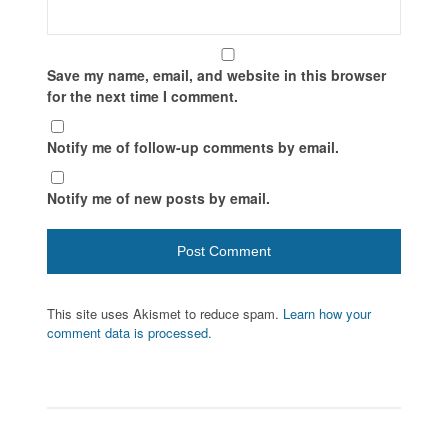
Save my name, email, and website in this browser
for the next time I comment.
Notify me of follow-up comments by email.
Notify me of new posts by email.
This site uses Akismet to reduce spam.
Learn how your
comment data is processed.