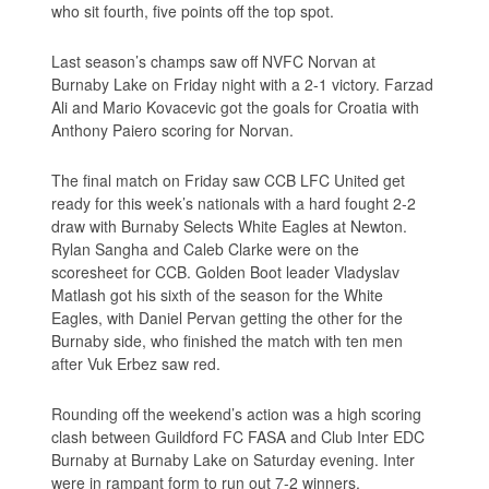
who sit fourth, five points off the top spot.
Last season’s champs saw off NVFC Norvan at
Burnaby Lake on Friday night with a 2-1 victory. Farzad
Ali and Mario Kovacevic got the goals for Croatia with
Anthony Paiero scoring for Norvan.
The final match on Friday saw CCB LFC United get
ready for this week’s nationals with a hard fought 2-2
draw with Burnaby Selects White Eagles at Newton.
Rylan Sangha and Caleb Clarke were on the
scoresheet for CCB. Golden Boot leader Vladyslav
Matlash got his sixth of the season for the White
Eagles, with Daniel Pervan getting the other for the
Burnaby side, who finished the match with ten men
after Vuk Erbez saw red.
Rounding off the weekend’s action was a high scoring
clash between Guildford FC FASA and Club Inter EDC
Burnaby at Burnaby Lake on Saturday evening. Inter
were in rampant form to run out 7-2 winners.