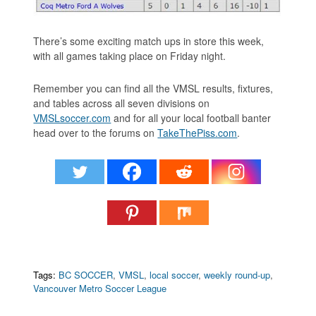
There’s some exciting match ups in store this week,
with all games taking place on Friday night.
Remember you can find all the VMSL results, fixtures,
and tables across all seven divisions on
VMSLsoccer.com
and for all your local football banter
head over to the forums on
TakeThePiss.com
.
Tags:
BC SOCCER
,
VMSL
,
local soccer
,
weekly round-up
,
Vancouver Metro Soccer League