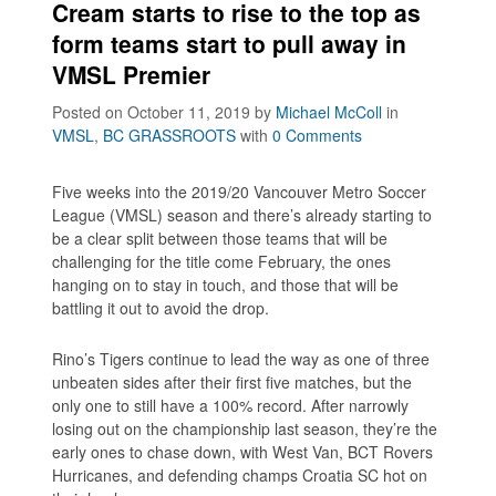
Cream starts to rise to the top as
form teams start to pull away in
VMSL Premier
Posted on October 11, 2019
by
Michael McColl
in
VMSL
,
BC GRASSROOTS
with
0 Comments
Five weeks into the 2019/20 Vancouver Metro Soccer
League (VMSL) season and there’s already starting to
be a clear split between those teams that will be
challenging for the title come February, the ones
hanging on to stay in touch, and those that will be
battling it out to avoid the drop.
Rino’s Tigers continue to lead the way as one of three
unbeaten sides after their first five matches, but the
only one to still have a 100% record. After narrowly
losing out on the championship last season, they’re the
early ones to chase down, with West Van, BCT Rovers
Hurricanes, and defending champs Croatia SC hot on