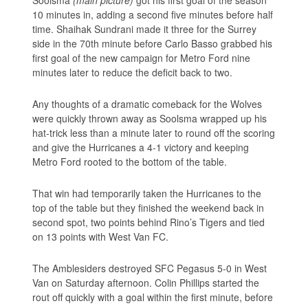
10 minutes in, adding a second five minutes before half
time. Shaihak Sundrani made it three for the Surrey
side in the 70th minute before Carlo Basso grabbed his
first goal of the new campaign for Metro Ford nine
minutes later to reduce the deficit back to two.
Any thoughts of a dramatic comeback for the Wolves
were quickly thrown away as Soolsma wrapped up his
hat-trick less than a minute later to round off the scoring
and give the Hurricanes a 4-1 victory and keeping
Metro Ford rooted to the bottom of the table.
That win had temporarily taken the Hurricanes to the
top of the table but they finished the weekend back in
second spot, two points behind Rino’s Tigers and tied
on 13 points with West Van FC.
The Amblesiders destroyed SFC Pegasus 5-0 in West
Van on Saturday afternoon. Colin Phillips started the
rout off quickly with a goal within the first minute, before