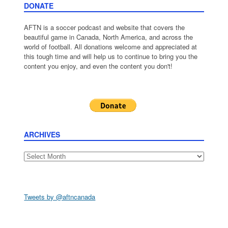
DONATE
AFTN is a soccer podcast and website that covers the
beautiful game in Canada, North America, and across the
world of football. All donations welcome and appreciated at
this tough time and will help us to continue to bring you the
content you enjoy, and even the content you don't!
ARCHIVES
Archives
Tweets by @aftncanada