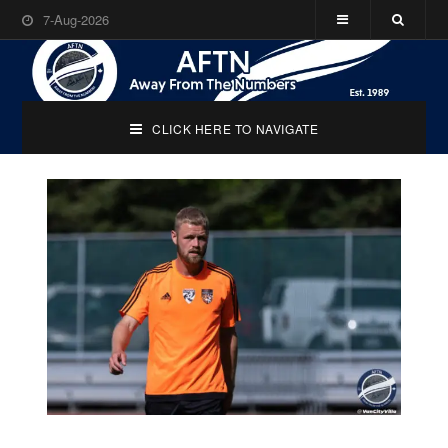
7-Aug-2026
CLICK HERE TO NAVIGATE