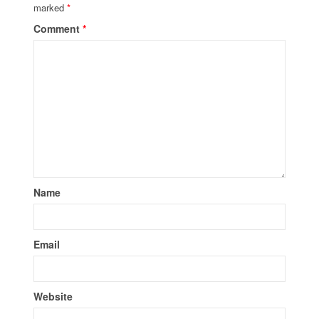
marked
*
Comment
*
Name
Email
Website