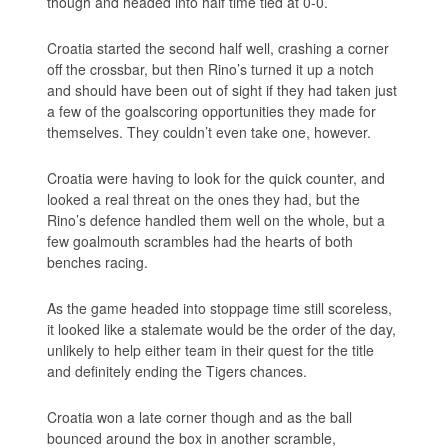
though and headed into half time tied at 0-0.
Croatia started the second half well, crashing a corner
off the crossbar, but then Rino’s turned it up a notch
and should have been out of sight if they had taken just
a few of the goalscoring opportunities they made for
themselves. They couldn’t even take one, however.
Croatia were having to look for the quick counter, and
looked a real threat on the ones they had, but the
Rino’s defence handled them well on the whole, but a
few goalmouth scrambles had the hearts of both
benches racing.
As the game headed into stoppage time still scoreless,
it looked like a stalemate would be the order of the day,
unlikely to help either team in their quest for the title
and definitely ending the Tigers chances.
Croatia won a late corner though and as the ball
bounced around the box in another scramble,