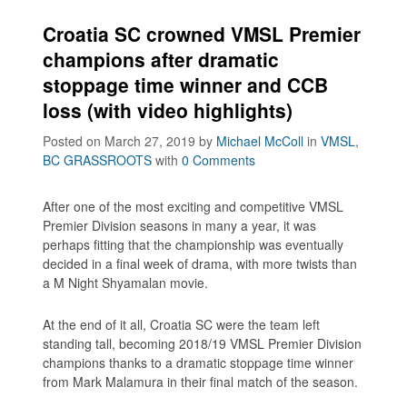
Croatia SC crowned VMSL Premier
champions after dramatic
stoppage time winner and CCB
loss (with video highlights)
Posted on March 27, 2019
by
Michael McColl
in
VMSL
,
BC GRASSROOTS
with
0 Comments
After one of the most exciting and competitive VMSL
Premier Division seasons in many a year, it was
perhaps fitting that the championship was eventually
decided in a final week of drama, with more twists than
a M Night Shyamalan movie.
At the end of it all, Croatia SC were the team left
standing tall, becoming 2018/19 VMSL Premier Division
champions thanks to a dramatic stoppage time winner
from Mark Malamura in their final match of the season.