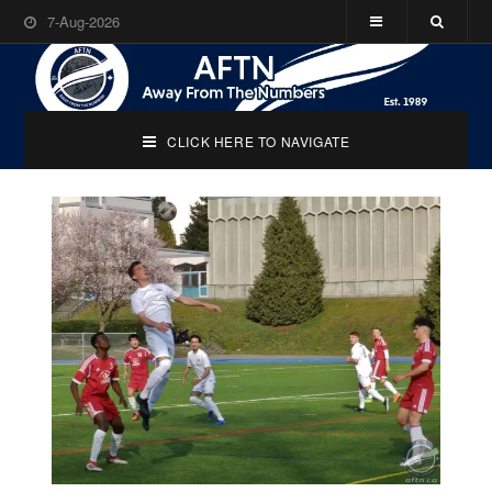
7-Aug-2026
CLICK HERE TO NAVIGATE