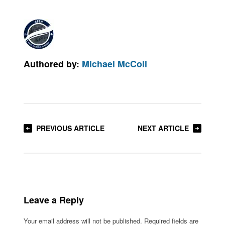
Authored by:
Michael McColl
PREVIOUS ARTICLE
NEXT ARTICLE
Leave a Reply
Your email address will not be published.
Required fields are