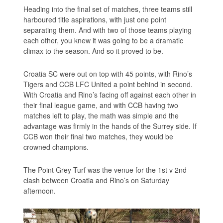
Heading into the final set of matches, three teams still
harboured title aspirations, with just one point
separating them. And with two of those teams playing
each other, you knew it was going to be a dramatic
climax to the season. And so it proved to be.
Croatia SC were out on top with 45 points, with Rino’s
Tigers and CCB LFC United a point behind in second.
With Croatia and Rino’s facing off against each other in
their final league game, and with CCB having two
matches left to play, the math was simple and the
advantage was firmly in the hands of the Surrey side. If
CCB won their final two matches, they would be
crowned champions.
The Point Grey Turf was the venue for the 1st v 2nd
clash between Croatia and Rino’s on Saturday
afternoon.