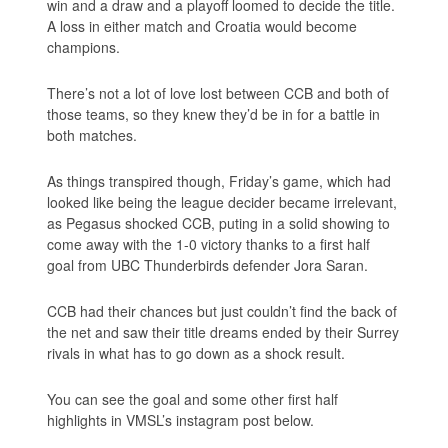
win and a draw and a playoff loomed to decide the title.
A loss in either match and Croatia would become
champions.
There’s not a lot of love lost between CCB and both of
those teams, so they knew they’d be in for a battle in
both matches.
As things transpired though, Friday’s game, which had
looked like being the league decider became irrelevant,
as Pegasus shocked CCB, puting in a solid showing to
come away with the 1-0 victory thanks to a first half
goal from UBC Thunderbirds defender Jora Saran.
CCB had their chances but just couldn’t find the back of
the net and saw their title dreams ended by their Surrey
rivals in what has to go down as a shock result.
You can see the goal and some other first half
highlights in VMSL’s instagram post below.