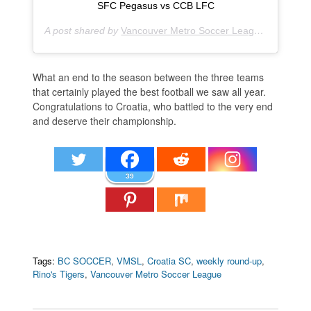
SFC Pegasus vs CCB LFC
A post shared by
Vancouver Metro Soccer League
(@vmslso
What an end to the season between the three teams
that certainly played the best football we saw all year.
Congratulations to Croatia, who battled to the very end
and deserve their championship.
39
Tags:
BC SOCCER
,
VMSL
,
Croatia SC
,
weekly round-up
,
Rino's Tigers
,
Vancouver Metro Soccer League