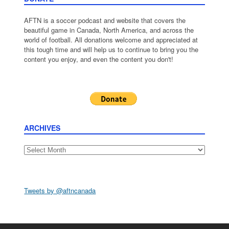
AFTN is a soccer podcast and website that covers the
beautiful game in Canada, North America, and across the
world of football. All donations welcome and appreciated at
this tough time and will help us to continue to bring you the
content you enjoy, and even the content you don't!
ARCHIVES
Archives
Tweets by @aftncanada