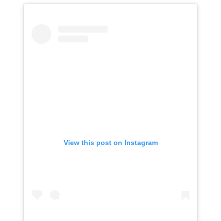
View this post on Instagram