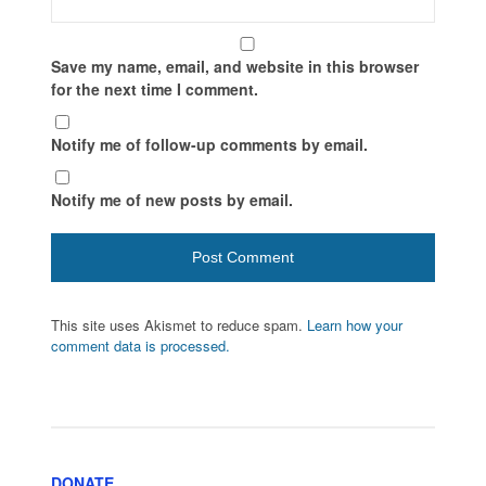
Save my name, email, and website in this browser
for the next time I comment.
Notify me of follow-up comments by email.
Notify me of new posts by email.
This site uses Akismet to reduce spam.
Learn how your
comment data is processed.
DONATE