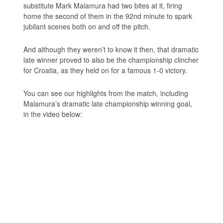
substitute Mark Malamura had two bites at it, firing
home the second of them in the 92nd minute to spark
jubilant scenes both on and off the pitch.
And although they weren’t to know it then, that dramatic
late winner proved to also be the championship clincher
for Croatia, as they held on for a famous 1-0 victory.
You can see our highlights from the match, including
Malamura’s dramatic late championship winning goal,
in the video below: