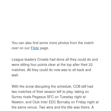
You can also find some more photos from the match
over on our
Flickr
page.
League leaders Croatia had done all they could do and
were sitting four points clear at the top after their 22
matches. All they could do now was to sit back and
wait.
With the snow disrupting the schedule, CCB still had
two matches of their season left to play, taking on
Surrey rivals Pegasus SFC on Tuesday night at
Newton, and Club Inter EDC Burnaby on Friday night at
the same venue. Two wins and the title was theirs. A