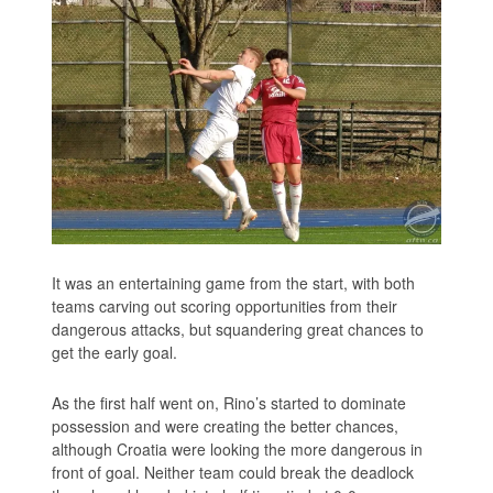
It was an entertaining game from the start, with both
teams carving out scoring opportunities from their
dangerous attacks, but squandering great chances to
get the early goal.
As the first half went on, Rino’s started to dominate
possession and were creating the better chances,
although Croatia were looking the more dangerous in
front of goal. Neither team could break the deadlock