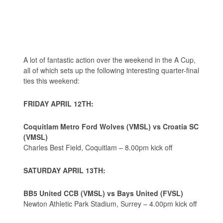
A lot of fantastic action over the weekend in the A Cup,
all of which sets up the following interesting quarter-final
ties this weekend:
FRIDAY APRIL 12TH:
Coquitlam Metro Ford Wolves (VMSL) vs Croatia SC
(VMSL)
Charles Best Field, Coquitlam – 8.00pm kick off
SATURDAY APRIL 13TH:
BB5 United CCB (VMSL) vs Bays United (FVSL)
Newton Athletic Park Stadium, Surrey – 4.00pm kick off