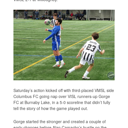
Saturday’s action kicked off with third-placed VMSL side
Columbus FC going nap over VISL runners-up Gorge
FC at Burnaby Lake, in a 5-0 scoreline that didn’t fully
tell the story of how the game played out.
Gorge started the stronger and created a couple of
early chances before Alan Camacho’s hustle on the