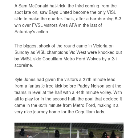
A Sam McDonald hat-trick, the third coming from the
spot late on, saw Bays United become the only VISL
side to make the quarter-finals, after a barnburning 5-3
win over FVSL visitors Ares AFA in the last of
Saturday’s action.
The biggest shock of the round came in Victoria on
Sunday as VISL champions Vic West were knocked out
by VMSL side Coquitlam Metro Ford Wolves by a 2-1
scoreline.
Kyle Jones had given the visitors a 27th minute lead
from a fantastic free kick before Paddy Nelson sent the
teams in level at the half with a 44th minute volley. With
all to play for in the second half, the goal that decided it
came in the 65th minute from Metro Ford, making it a
very nice journey home for the Coquitlam lads.