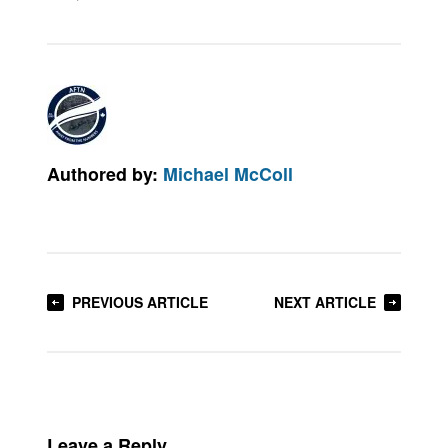
Authored by:
Michael McColl
PREVIOUS ARTICLE
NEXT ARTICLE
Leave a Reply