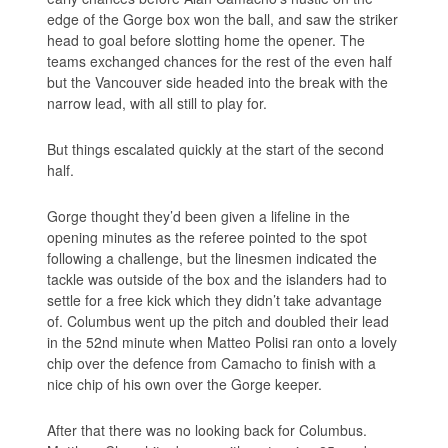
edge of the Gorge box won the ball, and saw the striker
head to goal before slotting home the opener. The
teams exchanged chances for the rest of the even half
but the Vancouver side headed into the break with the
narrow lead, with all still to play for.
But things escalated quickly at the start of the second
half.
Gorge thought they’d been given a lifeline in the
opening minutes as the referee pointed to the spot
following a challenge, but the linesmen indicated the
tackle was outside of the box and the islanders had to
settle for a free kick which they didn’t take advantage
of. Columbus went up the pitch and doubled their lead
in the 52nd minute when Matteo Polisi ran onto a lovely
chip over the defence from Camacho to finish with a
nice chip of his own over the Gorge keeper.
After that there was no looking back for Columbus.