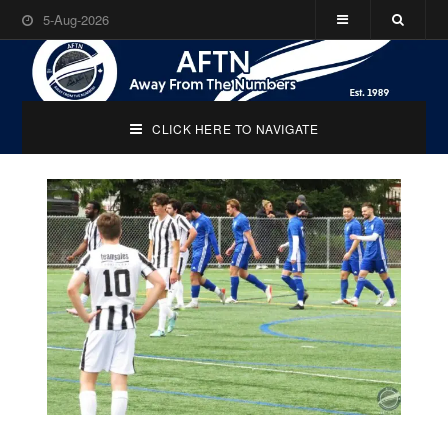
5-Aug-2026
CLICK HERE TO NAVIGATE