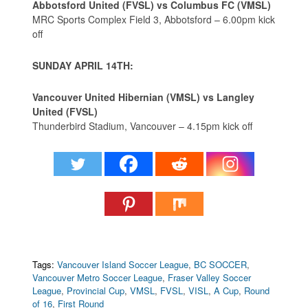
Abbotsford United (FVSL) vs Columbus FC (VMSL)
MRC Sports Complex Field 3, Abbotsford – 6.00pm kick
off
SUNDAY APRIL 14TH:
Vancouver United Hibernian (VMSL) vs Langley
United (FVSL)
Thunderbird Stadium, Vancouver – 4.15pm kick off
Tags:
Vancouver Island Soccer League
,
BC SOCCER
,
Vancouver Metro Soccer League
,
Fraser Valley Soccer
League
,
Provincial Cup
,
VMSL
,
FVSL
,
VISL
,
A Cup
,
Round
of 16
,
First Round