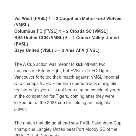
—
Vic West (FVSL) 1 – 2 Coquitlam Metro-Ford Wolves
(VMSL)
Columbus FC (FVSL) 1 – 2 Croatia SC (VMSL)
BB5 United CCB (VMSL) 6 – 1 Comox Valley United
(FVSL)
Bays United (VISL) 5 – 3 Ares AFA (FVSL)
The A Cup action was meant to kick off with two
matches on Friday night, but FVSL side FC Tigers
Vancouver forfeited their match against VMSL Imperial
Cup champs VUFC Hibernian due to a lack of eligible
registered players. It’s not been a good couple of years
in the competition for Tigers, coming after they were
kicked out of the 2023 cup for fielding an ineligible
player.
The match that did go ahead saw FVSL Pakenham Cup
champions Langley United beat Port Moody SC of the
VMSL 2-1 at Willoughby.