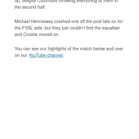
up, despite Columbus throwing everything at them in
the second half.
Michael Hennessey crashed one off the post late on for
the FVSL side, but they just couldn’t find the equaliser
and Croatia moved on.
You can see our highlights of the match below and over
on our
YouTube channel
.