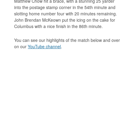
Matthew Chow hit a brace, with a stunning 25 yarder
into the postage stamp corner in the 54th minute and
slotting home number four with 20 minutes remaining.
John Brendan McKeown put the icing on the cake for
Columbus with a nice finish in the 86th minute.
You can see our highlights of the match below and over
on our
YouTube channel
.