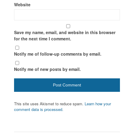
Website
Save my name, email, and website in this browser
for the next time I comment.
Notify me of follow-up comments by email.
Notify me of new posts by email.
This site uses Akismet to reduce spam.
Learn how your
comment data is processed.