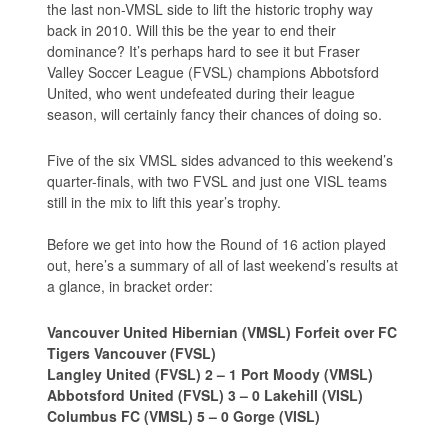
the last non-VMSL side to lift the historic trophy way
back in 2010. Will this be the year to end their
dominance? It’s perhaps hard to see it but Fraser
Valley Soccer League (FVSL) champions Abbotsford
United, who went undefeated during their league
season, will certainly fancy their chances of doing so.
Five of the six VMSL sides advanced to this weekend’s
quarter-finals, with two FVSL and just one VISL teams
still in the mix to lift this year’s trophy.
Before we get into how the Round of 16 action played
out, here’s a summary of all of last weekend’s results at
a glance, in bracket order:
Vancouver United Hibernian (VMSL) Forfeit over FC
Tigers Vancouver (FVSL)
Langley United (FVSL) 2 – 1 Port Moody (VMSL)
Abbotsford United (FVSL) 3 – 0 Lakehill (VISL)
Columbus FC (VMSL) 5 – 0 Gorge (VISL)