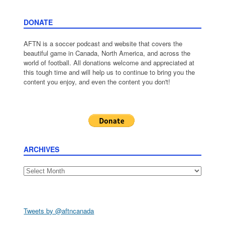
DONATE
AFTN is a soccer podcast and website that covers the
beautiful game in Canada, North America, and across the
world of football. All donations welcome and appreciated at
this tough time and will help us to continue to bring you the
content you enjoy, and even the content you don't!
ARCHIVES
Archives
Tweets by @aftncanada