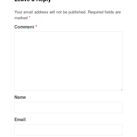
Your email address will not be published.
Required fields are
marked
*
Comment
*
Name
Email