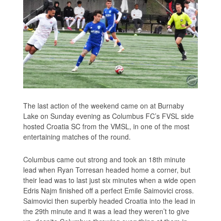
The last action of the weekend came on at Burnaby
Lake on Sunday evening as Columbus FC’s FVSL side
hosted Croatia SC from the VMSL, in one of the most
entertaining matches of the round.
Columbus came out strong and took an 18th minute
lead when Ryan Torresan headed home a corner, but
their lead was to last just six minutes when a wide open
Edris Najm finished off a perfect Emile Saimovici cross.
Saimovici then superbly headed Croatia into the lead in
the 29th minute and it was a lead they weren’t to give