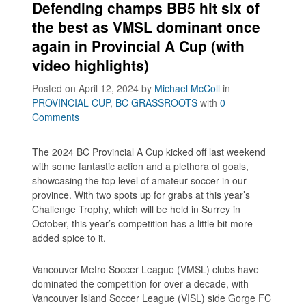
Defending champs BB5 hit six of
the best as VMSL dominant once
again in Provincial A Cup (with
video highlights)
Posted on April 12, 2024
by
Michael McColl
in
PROVINCIAL CUP
,
BC GRASSROOTS
with
0
Comments
The 2024 BC Provincial A Cup kicked off last weekend
with some fantastic action and a plethora of goals,
showcasing the top level of amateur soccer in our
province. With two spots up for grabs at this year’s
Challenge Trophy, which will be held in Surrey in
October, this year’s competition has a little bit more
added spice to it.
Vancouver Metro Soccer League (VMSL) clubs have
dominated the competition for over a decade, with
Vancouver Island Soccer League (VISL) side Gorge FC