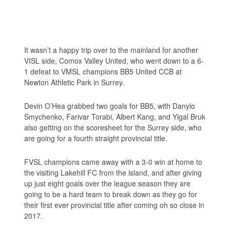
It wasn’t a happy trip over to the mainland for another
VISL side, Comox Valley United, who went down to a 6-
1 defeat to VMSL champions BB5 United CCB at
Newton Athletic Park in Surrey.
Devin O’Hea grabbed two goals for BB5, with Danylo
Smychenko, Farivar Torabi, Albert Kang, and Yigal Bruk
also getting on the scoresheet for the Surrey side, who
are going for a fourth straight provincial title.
FVSL champions came away with a 3-0 win at home to
the visiting Lakehill FC from the island, and after giving
up just eight goals over the league season they are
going to be a hard team to break down as they go for
their first ever provincial title after coming oh so close in
2017.