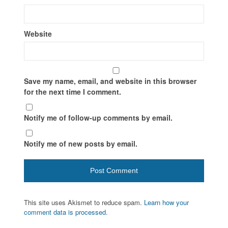
Website
Save my name, email, and website in this browser
for the next time I comment.
Notify me of follow-up comments by email.
Notify me of new posts by email.
This site uses Akismet to reduce spam.
Learn how your
comment data is processed.