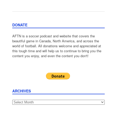
DONATE
AFTN is a soccer podcast and website that covers the
beautiful game in Canada, North America, and across the
world of football. All donations welcome and appreciated at
this tough time and will help us to continue to bring you the
content you enjoy, and even the content you don't!
ARCHIVES
Archives