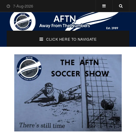
7-Aug-2026
CLICK HERE TO NAVIGATE