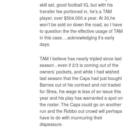
skill set, good football IQ, but with his
transfer fee portioned in, he’s a TAM
player, over $504,000 a year. At 30,he
won’t be sold on down the road, so I have
to question the the effective usage of TAM
in this case….acknowledging it’s early
days.
TAM I believe has nearly tripled since last
season , even if 2/3 is coming out of the
owners’ pockets, and while I had wished
last season that the Caps had just bought
Barnes out of his contract and not traded
for Shea, his wage is less of an issue this
year and his play has warranted a spot on
the roster. The Caps could go on another
run and the Robbo out crowd will perhaps
have to do with murmuring their
dispeasure.