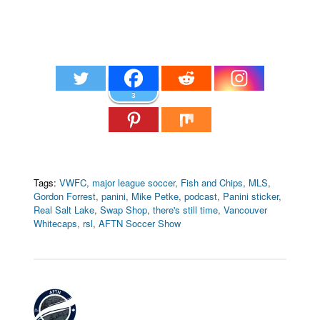
3
Tags:
VWFC
,
major league soccer
,
Fish and Chips
,
MLS
,
Gordon Forrest
,
panini
,
Mike Petke
,
podcast
,
Panini sticker
,
Real Salt Lake
,
Swap Shop
,
there's still time
,
Vancouver
Whitecaps
,
rsl
,
AFTN Soccer Show