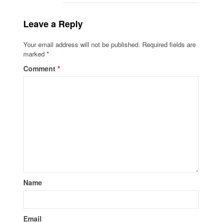
Leave a Reply
Your email address will not be published.
Required fields are
marked
*
Comment
*
Name
Email