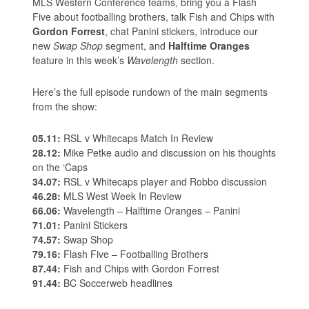
MLS Western Conference teams, bring you a Flash
Five about footballing brothers, talk Fish and Chips with
Gordon Forrest
, chat Panini stickers, introduce our
new
Swap Shop
segment, and
Halftime Oranges
feature in this week’s
Wavelength
section.
Here’s the full episode rundown of the main segments
from the show:
05.11:
RSL v Whitecaps Match In Review
28.12:
Mike Petke audio and discussion on his thoughts
on the ‘Caps
34.07:
RSL v Whitecaps player and Robbo discussion
46.28:
MLS West Week In Review
66.06:
Wavelength – Halftime Oranges – Panini
71.01:
Panini Stickers
74.57:
Swap Shop
79.16:
Flash Five – Footballing Brothers
87.44:
Fish and Chips with Gordon Forrest
91.44:
BC Soccerweb headlines