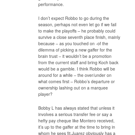
performance.
I don’t expect Robbo to go during the
season, perhaps not even let go if we fail
to make the playoffs – he probably could
survive a close seventh place finish, mainly
because – as you touched on -of the
dilemma of picking a new gaffer for the
brain trust – it wouldn’t be a promotion
from the current staff and bring Koch back
would be a gamble. I think Robbo will be
around for a while – the over/under on
what comes first – Robbo’s departure or
ownership lashing out on a marquee
player?
Bobby L has always stated that unless it
involves a serious transfer fee or say a
hefty pay cheque like Montero received,
it’s up to the gaffer at the time to bring in
whom he sees fit.Juarez obviously has a