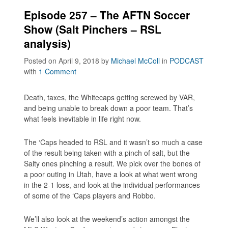
Episode 257 – The AFTN Soccer
Show (Salt Pinchers – RSL
analysis)
Posted on April 9, 2018
by
Michael McColl
in
PODCAST
with
1 Comment
Death, taxes, the Whitecaps getting screwed by VAR,
and being unable to break down a poor team. That’s
what feels inevitable in life right now.
The ‘Caps headed to RSL and it wasn’t so much a case
of the result being taken with a pinch of salt, but the
Salty ones pinching a result. We pick over the bones of
a poor outing in Utah, have a look at what went wrong
in the 2-1 loss, and look at the individual performances
of some of the ‘Caps players and Robbo.
We’ll also look at the weekend’s action amongst the