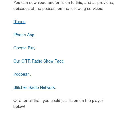
You can download and/or listen to this, and all previous,
episodes of the podcast on the following services:
iTunes
.
iPhone App
Google Play
Our CiTR Radio Show Page
Podbean
.
Stitcher Radio Network
.
Or after all that, you could just listen on the player
below!