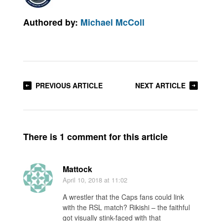
Authored by:
Michael McColl
PREVIOUS ARTICLE
NEXT ARTICLE
There is 1 comment for this article
Mattock
April 10, 2018
at 11:02
A wrestler that the Caps fans could link
with the RSL match? Rikishi – the faithful
got visually stink-faced with that